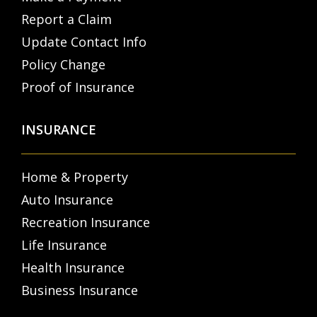
Report a Claim
Update Contact Info
Policy Change
Proof of Insurance
INSURANCE
Home & Property
Auto Insurance
Recreation Insurance
Life Insurance
Health Insurance
Business Insurance