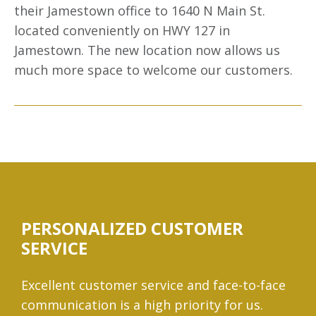
their Jamestown office to 1640 N Main St.
located conveniently on HWY 127 in
Jamestown. The new location now allows us
much more space to welcome our customers.
PERSONALIZED CUSTOMER
SERVICE
Excellent customer service and face-to-face
communication is a high priority for us.