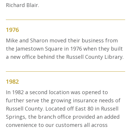
Richard Blair.
1976
Mike and Sharon moved their business from
the Jamestown Square in 1976 when they built
a new office behind the Russell County Library.
1982
In 1982 a second location was opened to
further serve the growing insurance needs of
Russell County. Located off East 80 in Russell
Springs, the branch office provided an added
convenience to our customers all across