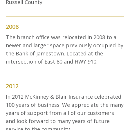
Russell County.
2008
The branch office was relocated in 2008 to a
newer and larger space previously occupied by
the Bank of Jamestown. Located at the
intersection of East 80 and HWY 910.
2012
In 2012 McKinney & Blair Insurance celebrated
100 years of business. We appreciate the many
years of support from all of our customers
and look forward to many years of future
service to the community.