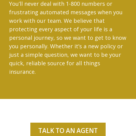
You’ll never deal with 1-800 numbers or
frustrating automated messages when you
work with our team. We believe that
protecting every aspect of your life is a
personal journey, so we want to get to know
you personally. Whether it’s a new policy or
just a simple question, we want to be your
quick, reliable source for all things
insurance.
TALK TO AN AGENT