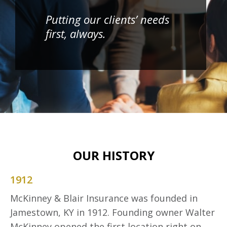
Putting our clients’ needs
first, always.
OUR HISTORY
1912
McKinney & Blair Insurance was founded in
Jamestown, KY in 1912. Founding owner Walter
McKinney opened the first location right on