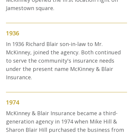
Jamestown square.
1936
In 1936 Richard Blair son-in-law to Mr.
McKinney, joined the agency. Both continued
to serve the community's insurance needs
under the present name McKinney & Blair
Insurance.
1974
McKinney & Blair Insurance became a third-
generation agency in 1974 when Mike Hill &
Sharon Blair Hill purchased the business from