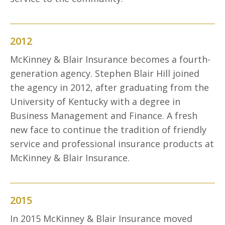
2012
McKinney & Blair Insurance becomes a fourth-
generation agency. Stephen Blair Hill joined
the agency in 2012, after graduating from the
University of Kentucky with a degree in
Business Management and Finance. A fresh
new face to continue the tradition of friendly
service and professional insurance products at
McKinney & Blair Insurance.
2015
In 2015 McKinney & Blair Insurance moved