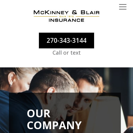
270-343-3144
Call or text
OUR
COMPANY