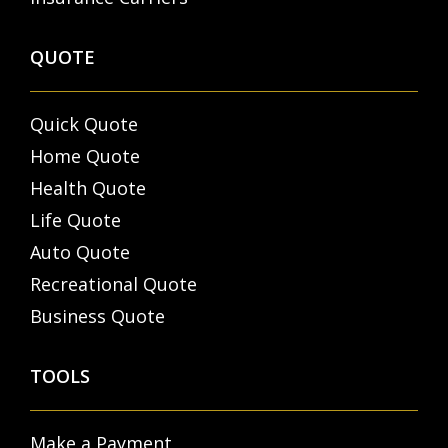
QUOTE
Quick Quote
Home Quote
Health Quote
Life Quote
Auto Quote
Recreational Quote
Business Quote
TOOLS
Make a Payment