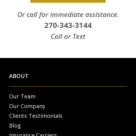
Or call for immediate assistance.
270-343-3144
Call or Text
ABOUT
Our Team
Our Company
Clients Testimonials
Blog
Insurance Carriers