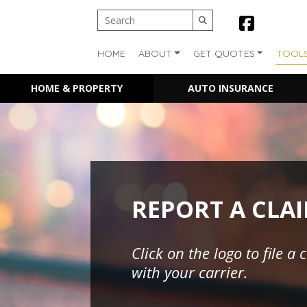
HOME
ABOUT
GET QUOTES
TOOL
HOME & PROPERTY
AUTO INSURANCE
REPORT A CLA
Click on the logo to file a 
with your carrier.