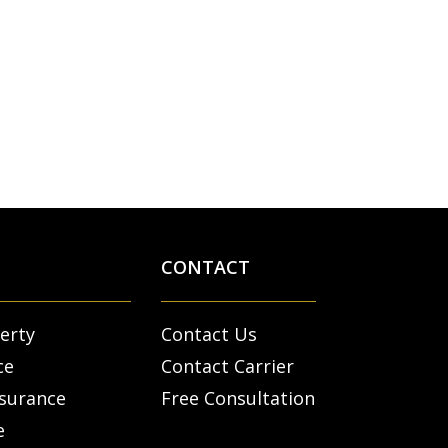
CONTACT
erty
Contact Us
ce
Contact Carrier
nsurance
Free Consultation
e