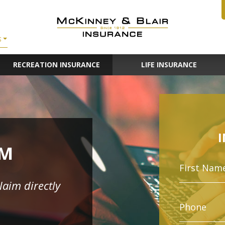
S
RECREATION INSURANCE
LIFE INSURANCE
IM
claim directly