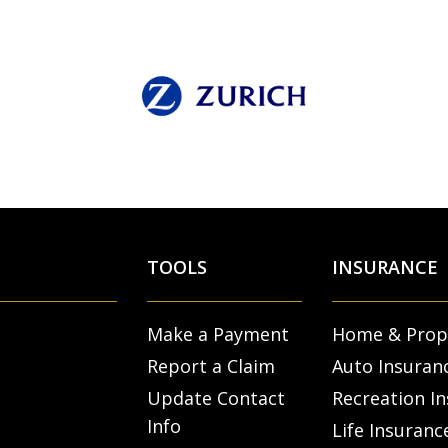
TOOLS
INSURANCE
Make a Payment
Home & Prop
Report a Claim
Auto Insuran
Update Contact
Recreation I
Info
Life Insuranc