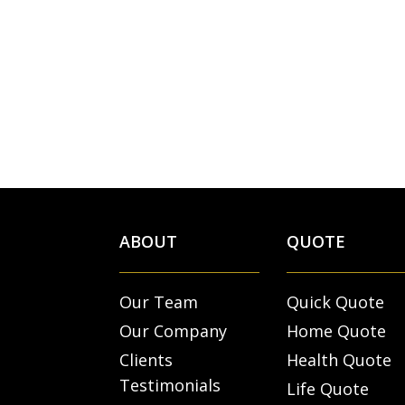
ABOUT
QUOTE
Our Team
Quick Quote
Our Company
Home Quote
Clients
Health Quote
Testimonials
Life Quote