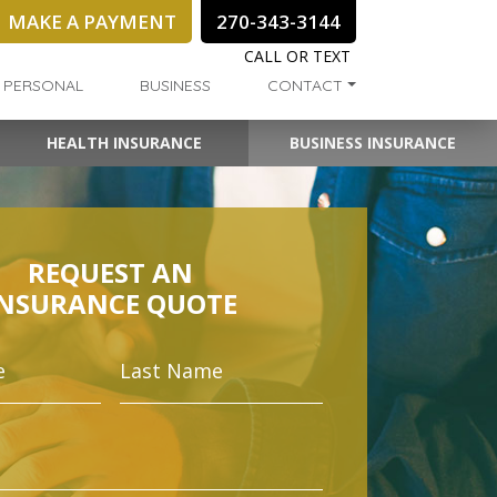
MAKE A PAYMENT
270-343-3144
CALL OR TEXT
PERSONAL
BUSINESS
CONTACT
HEALTH INSURANCE
BUSINESS INSURANCE
REQUEST AN
INSURANCE QUOTE
First
Last
Name
Name