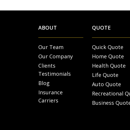
ABOUT
QUOTE
Our Team
Quick Quote
Our Company
Home Quote
Clients
Health Quote
Testimonials
Life Quote
Blog
Auto Quote
Insurance
Recreational Q
Carriers
Business Quot