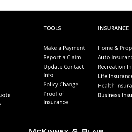
TOOLS
INSURANCE
Make a Payment
Home & Prop
Report a Claim
Auto Insuran
Update Contact
Recreation I
Info
Life Insuranc
Policy Change
Health Insur
Proof of
uote
Business Ins
Insurance
e