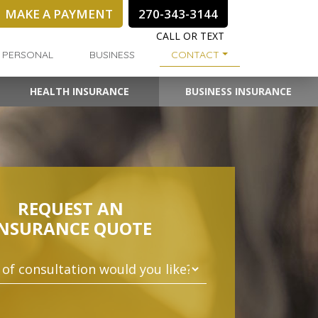
MAKE A PAYMENT
270-343-3144
CALL OR TEXT
PERSONAL
BUSINESS
CONTACT
HEALTH INSURANCE
BUSINESS INSURANCE
REQUEST AN
INSURANCE QUOTE