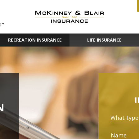
S
RECREATION INSURANCE
LIFE INSURANCE
N