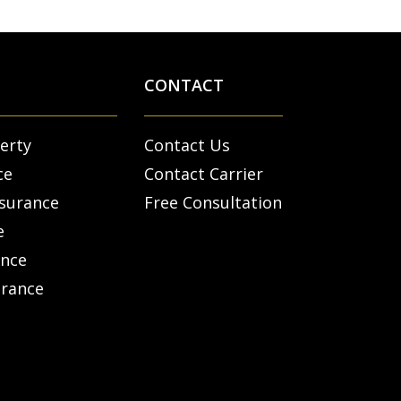
CONTACT
erty
Contact Us
ce
Contact Carrier
nsurance
Free Consultation
e
ance
urance