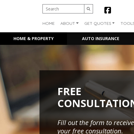
HOME
ABOUT
GET QUOTES
TOOL
HOME & PROPERTY
AUTO INSURANCE
FREE
CONSULTATIO
Fill out the form to receive
your free consultation.