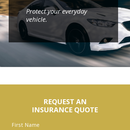
Protect your everyday
vehicle.
REQUEST AN
INSURANCE QUOTE