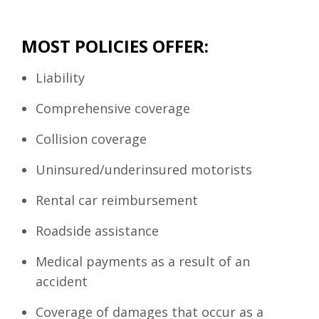
MOST POLICIES OFFER:
Liability
Comprehensive coverage
Collision coverage
Uninsured/underinsured motorists
Rental car reimbursement
Roadside assistance
Medical payments as a result of an
accident
Coverage of damages that occur as a