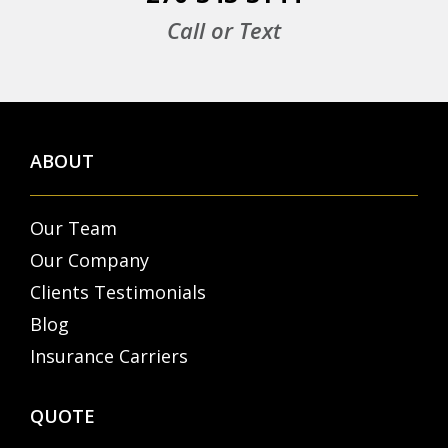
Call or Text
ABOUT
Our Team
Our Company
Clients Testimonials
Blog
Insurance Carriers
QUOTE