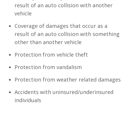
result of an auto collision with another
vehicle
Coverage of damages that occur as a
result of an auto collision with something
other than another vehicle
Protection from vehicle theft
Protection from vandalism
Protection from weather related damages
Accidents with uninsured/underinsured
individuals