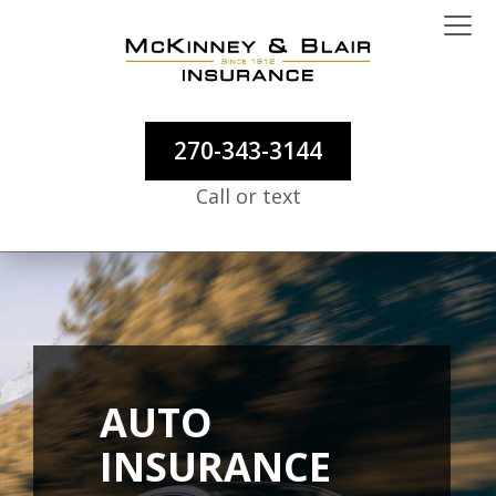
270-343-3144
Call or text
AUTO
INSURANCE