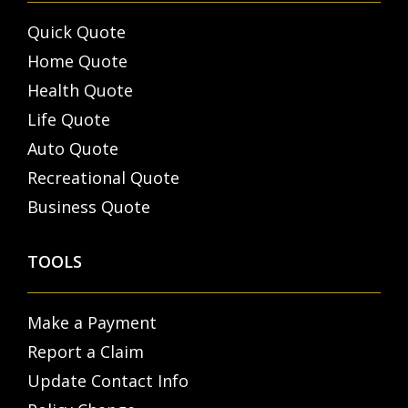
Quick Quote
Home Quote
Health Quote
Life Quote
Auto Quote
Recreational Quote
Business Quote
TOOLS
Make a Payment
Report a Claim
Update Contact Info