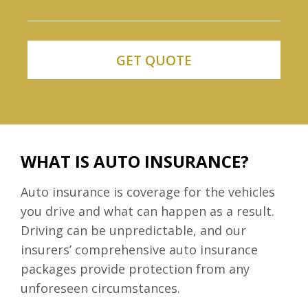
WHAT IS AUTO INSURANCE?
Auto insurance is coverage for the vehicles
you drive and what can happen as a result.
Driving can be unpredictable, and our
insurers’ comprehensive auto insurance
packages provide protection from any
unforeseen circumstances.