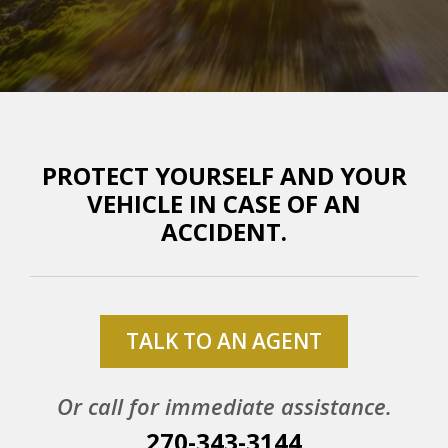
PROTECT YOURSELF AND YOUR
VEHICLE IN CASE OF AN
ACCIDENT.
TALK TO AN AGENT
Or call for immediate assistance.
270-343-3144