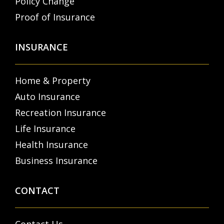
Policy Change
Proof of Insurance
INSURANCE
Home & Property
Auto Insurance
Recreation Insurance
Life Insurance
Health Insurance
Business Insurance
CONTACT