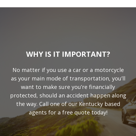
WHY IS IT IMPORTANT?
No matter if you use a car or a motorcycle
as your main mode of transportation, you’ll
want to make sure you’re financially
protected, should an accident happen along
the way. Call one of our Kentucky based
agents for a free quote today!