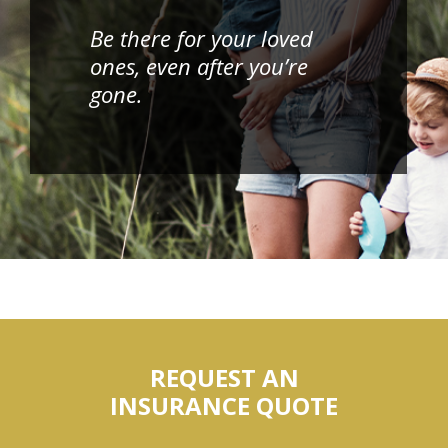
Be there for your loved
ones, even after you’re
gone.
REQUEST AN
INSURANCE QUOTE