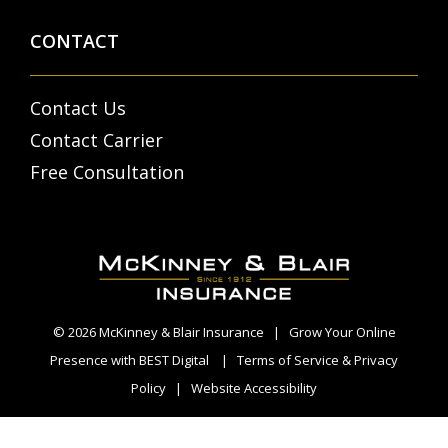
CONTACT
Contact Us
Contact Carrier
Free Consultation
© 2026
McKinney & Blair Insurance
|
Grow Your Online
Presence with BEST Digital
|
Terms of Service & Privacy
Policy
|
Website Accessibility