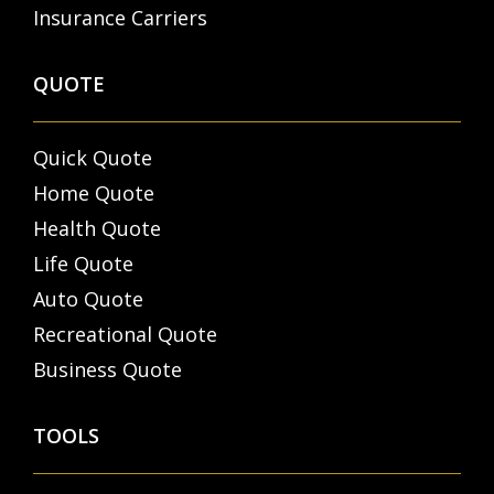
Insurance Carriers
QUOTE
Quick Quote
Home Quote
Health Quote
Life Quote
Auto Quote
Recreational Quote
Business Quote
TOOLS