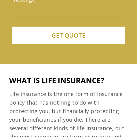
WHAT IS LIFE INSURANCE?
Life insurance is the one form of insurance
policy that has nothing to do with
protecting you, but financially protecting
your beneficiaries if you die. There are
several different kinds of life insurance, but
the most common are term insurance and