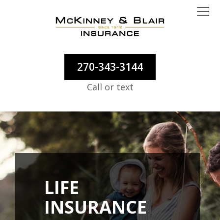
270-343-3144
Call or text
LIFE
INSURANCE