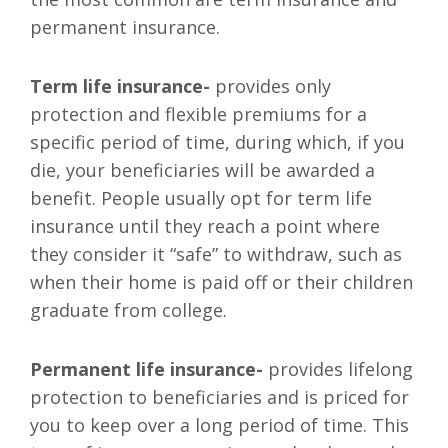
permanent insurance.
Term life insurance-
provides only
protection and flexible premiums for a
specific period of time, during which, if you
die, your beneficiaries will be awarded a
benefit. People usually opt for term life
insurance until they reach a point where
they consider it “safe” to withdraw, such as
when their home is paid off or their children
graduate from college.
Permanent life insurance-
provides lifelong
protection to beneficiaries and is priced for
you to keep over a long period of time. This