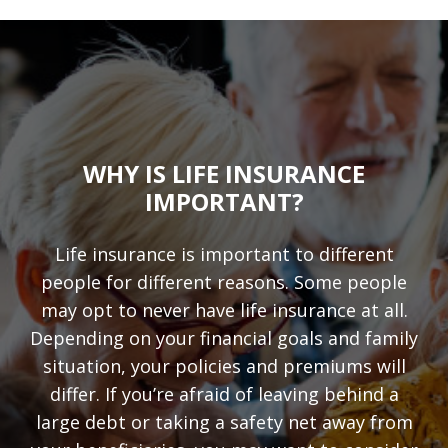
WHY IS LIFE INSURANCE
IMPORTANT?
Life insurance is important to different
people for different reasons. Some people
may opt to never have life insurance at all.
Depending on your financial goals and family
situation, your policies and premiums will
differ. If you’re afraid of leaving behind a
large debt or taking a safety net away from