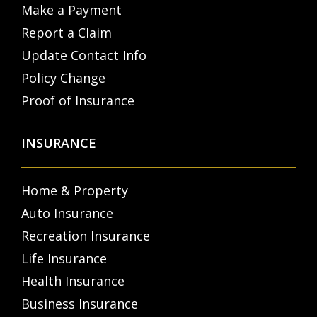
Make a Payment
Report a Claim
Update Contact Info
Policy Change
Proof of Insurance
INSURANCE
Home & Property
Auto Insurance
Recreation Insurance
Life Insurance
Health Insurance
Business Insurance