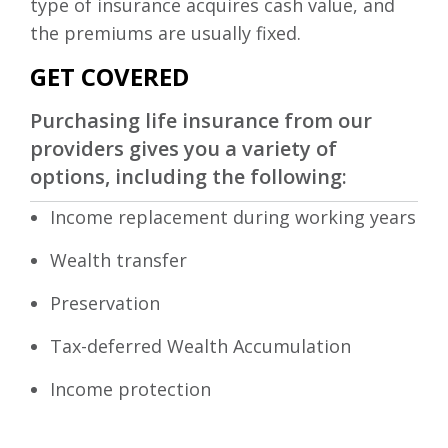
type of insurance acquires cash value, and
the premiums are usually fixed.
GET COVERED
Purchasing life insurance from our
providers gives you a variety of
options, including the following:
Income replacement during working years
Wealth transfer
Preservation
Tax-deferred Wealth Accumulation
Income protection