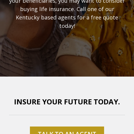
your beneficiaries, you may want to consider
buying life insurance. Call one of our
Kentucky based agents for a free quote
today!
INSURE YOUR FUTURE TODAY.