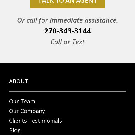
TALK TO AN AGENT
Or call for immediate assistance.
270-343-3144
Call or Text
ABOUT
Our Team
Our Company
Clients Testimonials
Blog