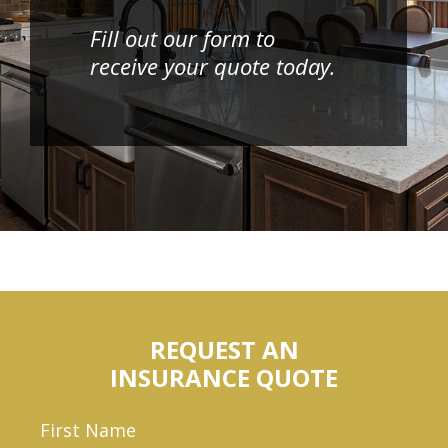
Fill out our form to
receive your quote today.
REQUEST AN
INSURANCE QUOTE