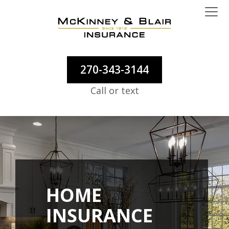
270-343-3144
Call or text
HOME
INSURANCE