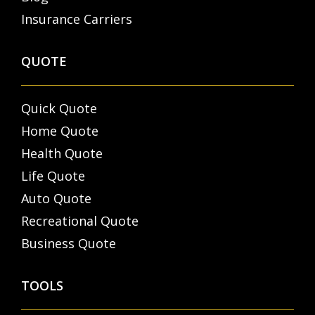
Insurance Carriers
QUOTE
Quick Quote
Home Quote
Health Quote
Life Quote
Auto Quote
Recreational Quote
Business Quote
TOOLS