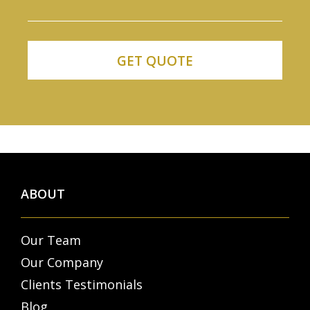
ABOUT
Our Team
Our Company
Clients Testimonials
Blog