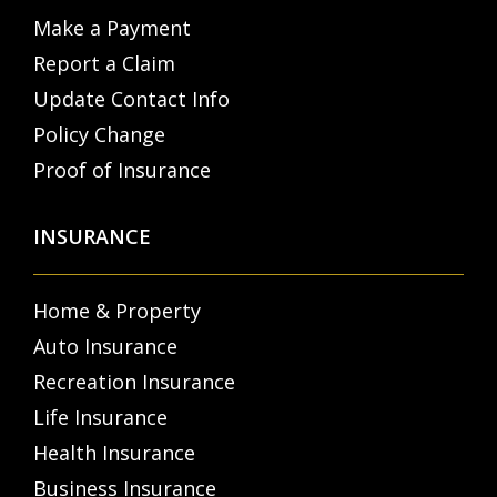
Make a Payment
Report a Claim
Update Contact Info
Policy Change
Proof of Insurance
INSURANCE
Home & Property
Auto Insurance
Recreation Insurance
Life Insurance
Health Insurance
Business Insurance