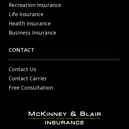
Recreation Insurance
Life Insurance
Health Insurance
Business Insurance
CONTACT
Contact Us
Contact Carrier
Free Consultation