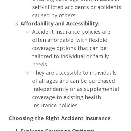
self-inflicted accidents or accidents
caused by others.
Affordability and Accessibility:
Accident insurance policies are
often affordable, with flexible
coverage options that can be
tailored to individual or family
needs.
They are accessible to individuals
of all ages and can be purchased
independently or as supplemental
coverage to existing health
insurance policies.
Choosing the Right Accident Insurance