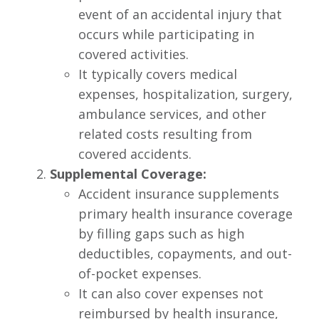
event of an accidental injury that
occurs while participating in
covered activities.
It typically covers medical
expenses, hospitalization, surgery,
ambulance services, and other
related costs resulting from
covered accidents.
Supplemental Coverage:
Accident insurance supplements
primary health insurance coverage
by filling gaps such as high
deductibles, copayments, and out-
of-pocket expenses.
It can also cover expenses not
reimbursed by health insurance,