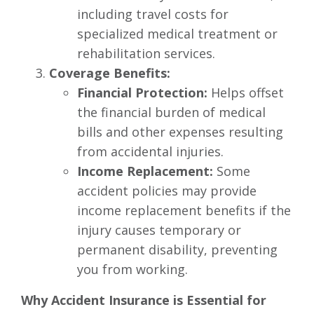
including travel costs for
specialized medical treatment or
rehabilitation services.
Coverage Benefits:
Financial Protection:
Helps offset
the financial burden of medical
bills and other expenses resulting
from accidental injuries.
Income Replacement:
Some
accident policies may provide
income replacement benefits if the
injury causes temporary or
permanent disability, preventing
you from working.
Why Accident Insurance is Essential for