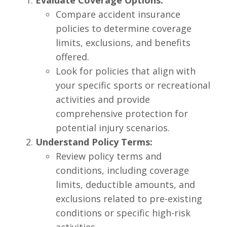
Evaluate Coverage Options:
Compare accident insurance
policies to determine coverage
limits, exclusions, and benefits
offered.
Look for policies that align with
your specific sports or recreational
activities and provide
comprehensive protection for
potential injury scenarios.
Understand Policy Terms:
Review policy terms and
conditions, including coverage
limits, deductible amounts, and
exclusions related to pre-existing
conditions or specific high-risk