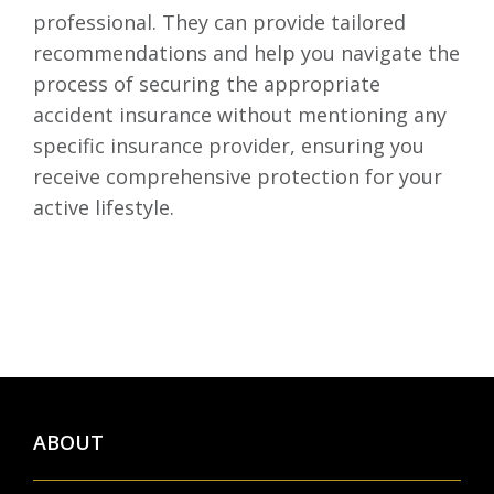
professional. They can provide tailored
recommendations and help you navigate the
process of securing the appropriate
accident insurance without mentioning any
specific insurance provider, ensuring you
receive comprehensive protection for your
active lifestyle.
ABOUT