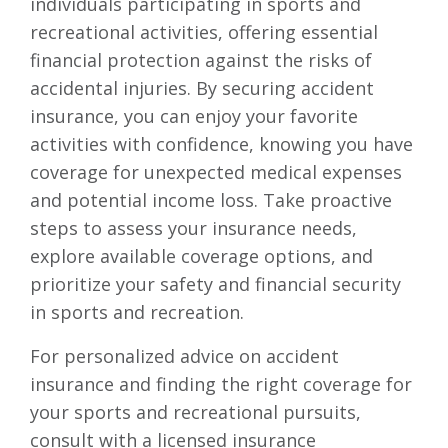
individuals participating in sports and
recreational activities, offering essential
financial protection against the risks of
accidental injuries. By securing accident
insurance, you can enjoy your favorite
activities with confidence, knowing you have
coverage for unexpected medical expenses
and potential income loss. Take proactive
steps to assess your insurance needs,
explore available coverage options, and
prioritize your safety and financial security
in sports and recreation.
For personalized advice on accident
insurance and finding the right coverage for
your sports and recreational pursuits,
consult with a licensed insurance