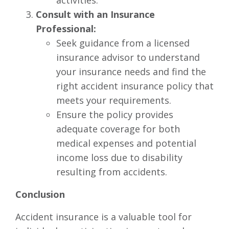
activities.
Consult with an Insurance
Professional:
Seek guidance from a licensed
insurance advisor to understand
your insurance needs and find the
right accident insurance policy that
meets your requirements.
Ensure the policy provides
adequate coverage for both
medical expenses and potential
income loss due to disability
resulting from accidents.
Conclusion
Accident insurance is a valuable tool for