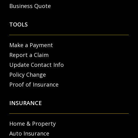
Business Quote
TOOLS
Make a Payment
Report a Claim
Update Contact Info
Policy Change
Proof of Insurance
INSURANCE
Home & Property
Auto Insurance