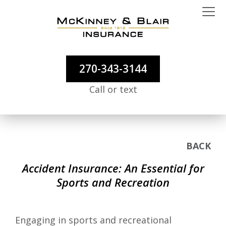
270-343-3144
Call or text
BACK
Accident Insurance: An Essential for
Sports and Recreation
Engaging in sports and recreational