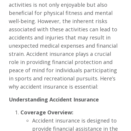
activities is not only enjoyable but also
beneficial for physical fitness and mental
well-being. However, the inherent risks
associated with these activities can lead to
accidents and injuries that may result in
unexpected medical expenses and financial
strain. Accident insurance plays a crucial
role in providing financial protection and
peace of mind for individuals participating
in sports and recreational pursuits. Here’s
why accident insurance is essential:
Understanding Accident Insurance
Coverage Overview:
Accident insurance is designed to
provide financial assistance in the