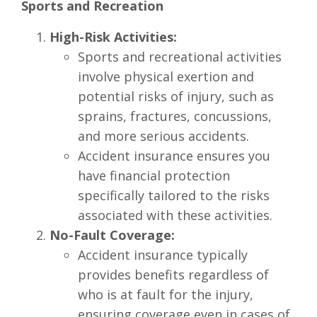
Sports and Recreation
High-Risk Activities:
Sports and recreational activities
involve physical exertion and
potential risks of injury, such as
sprains, fractures, concussions,
and more serious accidents.
Accident insurance ensures you
have financial protection
specifically tailored to the risks
associated with these activities.
No-Fault Coverage:
Accident insurance typically
provides benefits regardless of
who is at fault for the injury,
ensuring coverage even in cases of