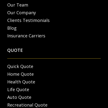
Our Team
Our Company
Clients Testimonials
Blog
Insurance Carriers
QUOTE
Quick Quote
Home Quote
Health Quote
Life Quote
Auto Quote
Recreational Quote