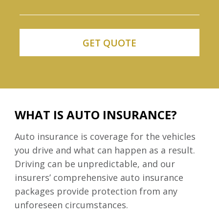
WHAT IS AUTO INSURANCE?
Auto insurance is coverage for the vehicles
you drive and what can happen as a result.
Driving can be unpredictable, and our
insurers’ comprehensive auto insurance
packages provide protection from any
unforeseen circumstances.