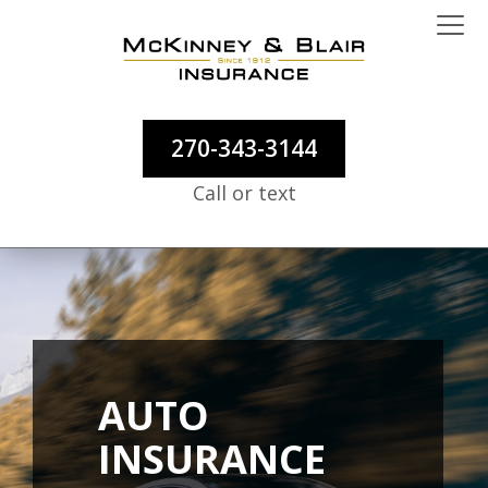
270-343-3144
Call or text
AUTO
INSURANCE