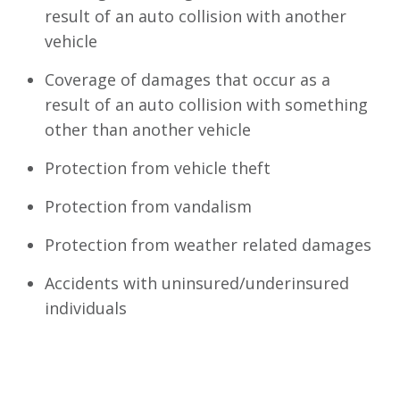
result of an auto collision with another
vehicle
Coverage of damages that occur as a
result of an auto collision with something
other than another vehicle
Protection from vehicle theft
Protection from vandalism
Protection from weather related damages
Accidents with uninsured/underinsured
individuals