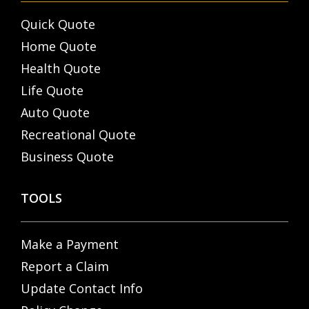
Quick Quote
Home Quote
Health Quote
Life Quote
Auto Quote
Recreational Quote
Business Quote
TOOLS
Make a Payment
Report a Claim
Update Contact Info