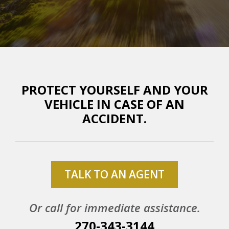
PROTECT YOURSELF AND YOUR
VEHICLE IN CASE OF AN
ACCIDENT.
TALK TO AN AGENT
Or call for immediate assistance.
270-343-3144