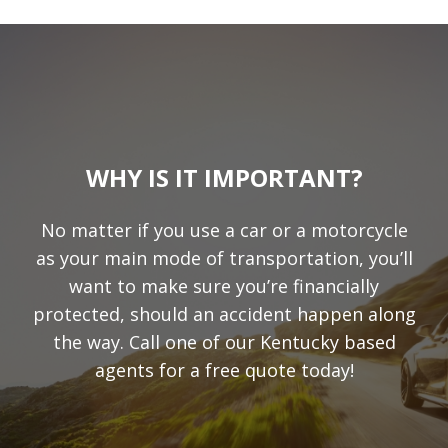
WHY IS IT IMPORTANT?
No matter if you use a car or a motorcycle
as your main mode of transportation, you’ll
want to make sure you’re financially
protected, should an accident happen along
the way. Call one of our Kentucky based
agents for a free quote today!