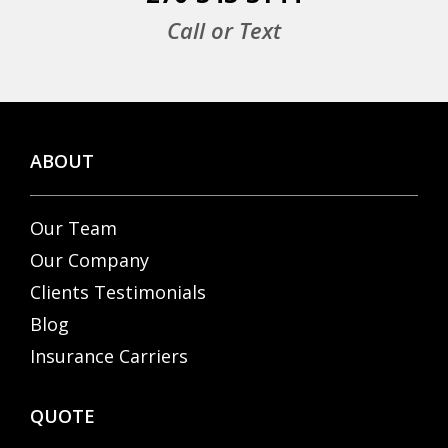
Call or Text
ABOUT
Our Team
Our Company
Clients Testimonials
Blog
Insurance Carriers
QUOTE