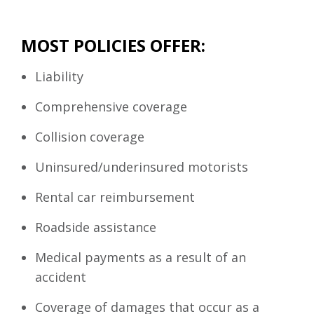
MOST POLICIES OFFER:
Liability
Comprehensive coverage
Collision coverage
Uninsured/underinsured motorists
Rental car reimbursement
Roadside assistance
Medical payments as a result of an
accident
Coverage of damages that occur as a