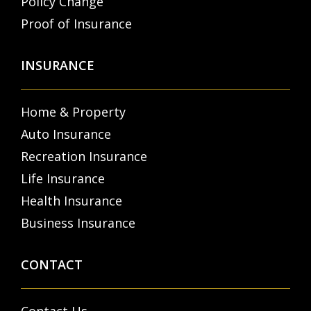
Policy Change
Proof of Insurance
INSURANCE
Home & Property
Auto Insurance
Recreation Insurance
Life Insurance
Health Insurance
Business Insurance
CONTACT