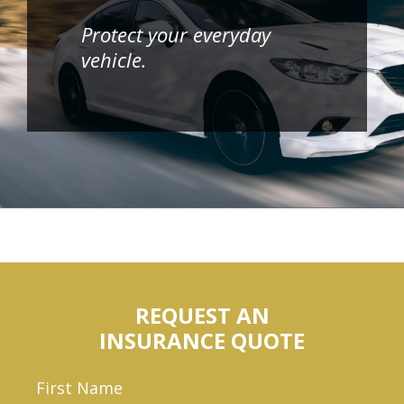
Protect your everyday
vehicle.
REQUEST AN
INSURANCE QUOTE