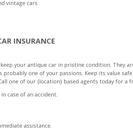
nd vintage cars
CAR INSURANCE
eep your antique car in pristine condition. They ar
s probably one of your passions. Keep its value saf
all one of our {location} based agents today for a f
 in case of an accident.
immediate assistance.