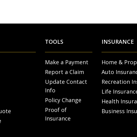
TOOLS
INSURANCE
Make a Payment
Home & Prop
Report a Claim
Auto Insuran
Update Contact
Recreation I
Info
Life Insuranc
Policy Change
Health Insur
Proof of
uote
Business Ins
Insurance
e