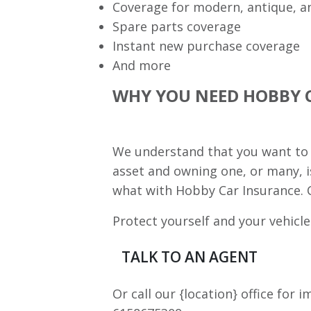
Coverage for modern, antique, a
Spare parts coverage
Instant new purchase coverage
And more
WHY YOU NEED HOBBY 
We understand that you want to k
asset and owning one, or many, i
what with Hobby Car Insurance. C
Protect yourself and your vehicle
TALK TO AN AGENT
Or call our {location} office for 