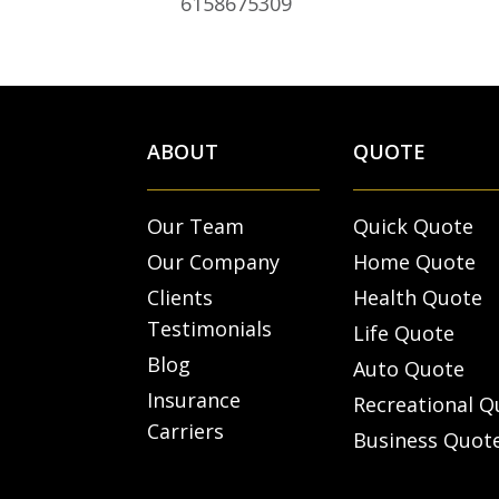
6158675309
ABOUT
QUOTE
Our Team
Quick Quote
Our Company
Home Quote
Clients
Health Quote
Testimonials
Life Quote
Blog
Auto Quote
Insurance
Recreational Q
Carriers
Business Quot