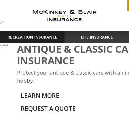
S
RECREATION INSURANCE
LIFE INSURANCE
ANTIQUE & CLASSIC C
INSURANCE
Protect your antique & classic cars with an 
hobby.
LEARN MORE
REQUEST A QUOTE