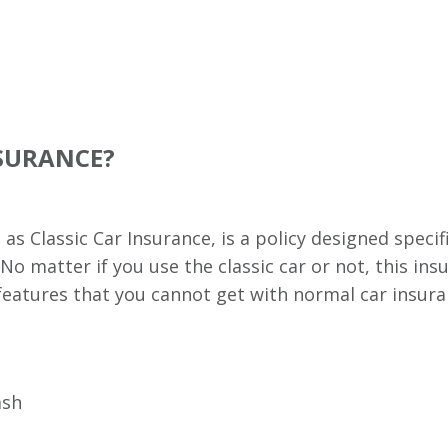
NSURANCE?
s Classic Car Insurance, is a policy designed specifi
 No matter if you use the classic car or not, this in
es features that you cannot get with normal car insu
ash