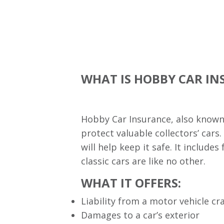
WHAT IS HOBBY CAR I
Hobby Car Insurance, also known a
protect valuable collectors’ cars.
will help keep it safe. It includ
classic cars are like no other.
WHAT IT OFFERS:
Liability from a motor vehicle cr
Damages to a car’s exterior