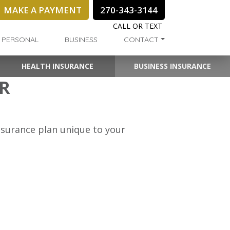
MAKE A PAYMENT
270-343-3144
CALL OR TEXT
PERSONAL
BUSINESS
CONTACT
HEALTH INSURANCE
BUSINESS INSURANCE
AR
insurance plan unique to your