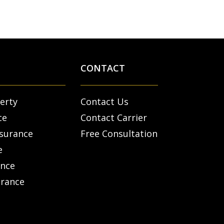
CONTACT
erty
Contact Us
ce
Contact Carrier
nsurance
Free Consultation
e
ance
urance