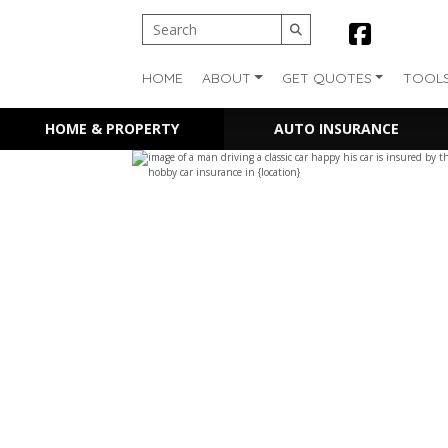
HOME
ABOUT
GET QUOTES
TOOL
HOME & PROPERTY
AUTO INSURANCE