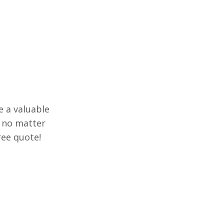
e a valuable
e no matter
ree quote!