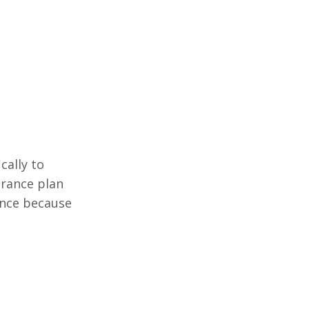
cally to
surance plan
rance because