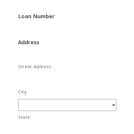
Loan Number
Address
Street Address
City
State