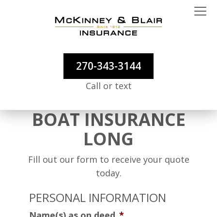
270-343-3144
Call or text
BOAT INSURANCE
LONG
Fill out our form to receive your quote
today.
PERSONAL INFORMATION
Name(s) as on deed
*