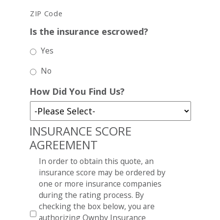
ZIP Code
Is the insurance escrowed?
Yes
No
How Did You Find Us?
INSURANCE SCORE
AGREEMENT
In order to obtain this quote, an
insurance score may be ordered by
one or more insurance companies
during the rating process. By
checking the box below, you are
authorizing Ownby Insurance