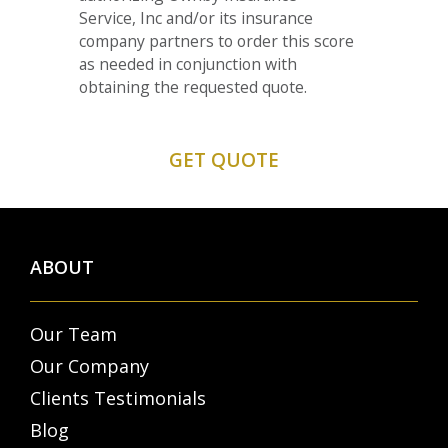
Service, Inc and/or its insurance
company partners to order this score
as needed in conjunction with
obtaining the requested quote.
ABOUT
Our Team
Our Company
Clients Testimonials
Blog