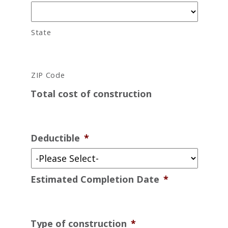
State
ZIP Code
Total cost of construction
Deductible
*
Estimated Completion Date
*
Type of construction
*