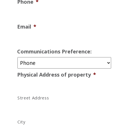
Phone
*
Email
*
Communications Preference:
Physical Address of property
*
Street Address
City