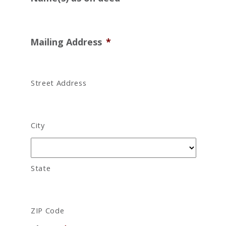
Mailing Address
*
Street Address
City
State
ZIP Code