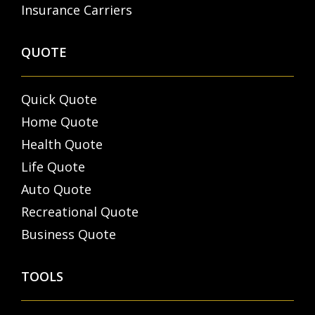
Insurance Carriers
QUOTE
Quick Quote
Home Quote
Health Quote
Life Quote
Auto Quote
Recreational Quote
Business Quote
TOOLS