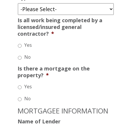
Is all work being completed by a
licensed/insured general
contractor?
*
Yes
No
Is there a mortgage on the
property?
*
Yes
No
MORTGAGEE INFORMATION
Name of Lender