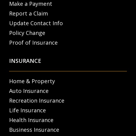
Make a Payment
Report a Claim
Update Contact Info
Policy Change
Proof of Insurance
INSURANCE
Home & Property
Auto Insurance
Recreation Insurance
Life Insurance
Health Insurance
Business Insurance