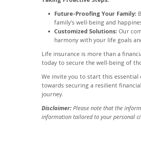
Future-Proofing Your Family:
B
family’s well-being and happine
Customized Solutions:
Our comp
harmony with your life goals and
Life insurance is more than a financi
today to secure the well-being of th
We invite you to start this essential
towards securing a resilient financia
journey.
Disclaimer:
Please note that the informa
information tailored to your personal 