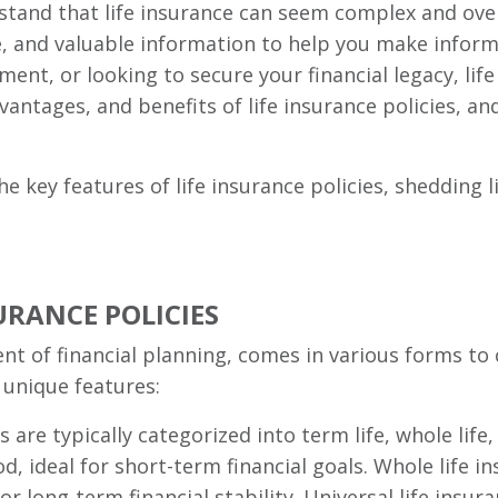
stand that life insurance can seem complex and ove
se, and valuable information to help you make infor
ment, or looking to secure your financial legacy, life 
advantages, and benefits of life insurance policies, a
he key features of life insurance policies, shedding
URANCE POLICIES
nt of financial planning, comes in various forms to
 unique features:
s are typically categorized into term life, whole life,
od, ideal for short-term financial goals. Whole life i
r long-term financial stability. Universal life insu