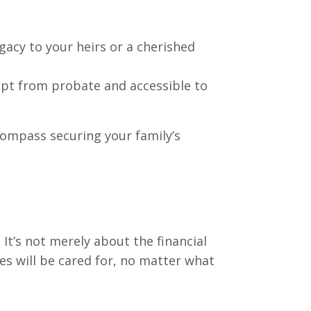
egacy to your heirs or a cherished
empt from probate and accessible to
compass securing your family’s
 It’s not merely about the financial
es will be cared for, no matter what