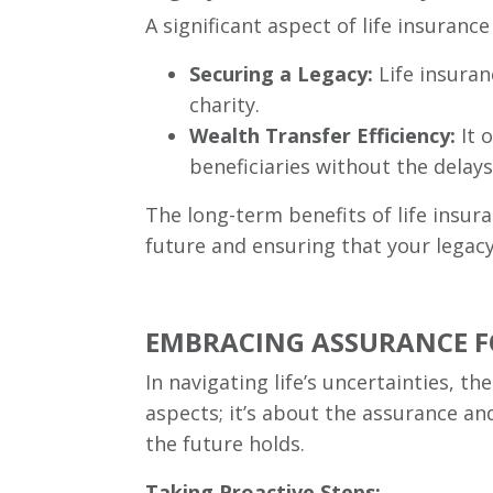
A significant aspect of life insurance
Securing a Legacy:
Life insuran
charity.
Wealth Transfer Efficiency:
It 
beneficiaries without the delay
The long-term benefits of life insu
future and ensuring that your legac
EMBRACING ASSURANCE FO
In navigating life’s uncertainties, t
aspects; it’s about the assurance an
the future holds.
Taking Proactive Steps: