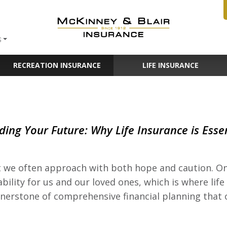
S
RECREATION INSURANCE
LIFE INSURANCE
ding Your Future: Why Life Insurance is Esse
at we often approach with both hope and caution. On
ability for us and our loved ones, which is where lif
 cornerstone of comprehensive financial planning that