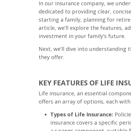
In our insurance company, we under
dedicated to providing clear, conci
starting a family, planning for retire
article, we’ll explore the features, 
investment in your family’s future.
Next, we’ll dive into understanding t
they offer.
KEY FEATURES OF LIFE INS
Life insurance, an essential compone
offers an array of options, each with
Types of Life Insurance:
Policie
insurance covers a specific peri
a savings component, suitable fo