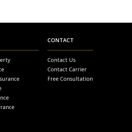
CONTACT
erty
Contact Us
ce
Contact Carrier
nsurance
Free Consultation
e
ance
urance