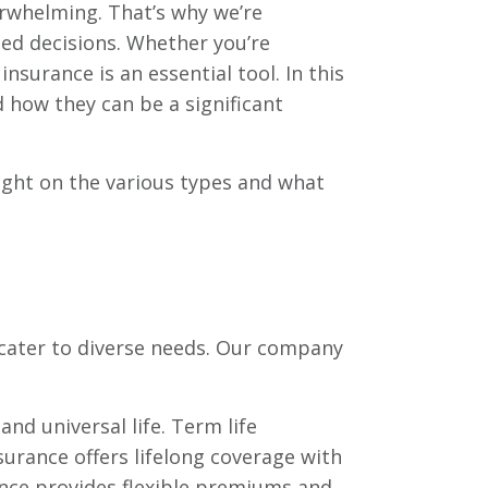
rwhelming. That’s why we’re
med decisions. Whether you’re
insurance is an essential tool. In this
nd how they can be a significant
 light on the various types and what
 cater to diverse needs. Our company
 and universal life. Term life
nsurance offers lifelong coverage with
rance provides flexible premiums and