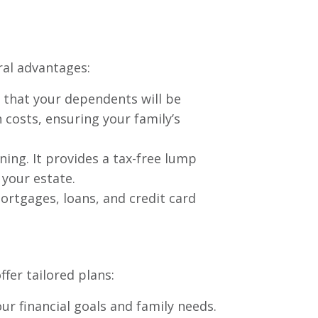
eral advantages:
e that your dependents will be
n costs, ensuring your family’s
nning. It provides a tax-free lump
 your estate.
ortgages, loans, and credit card
fer tailored plans:
ur financial goals and family needs.