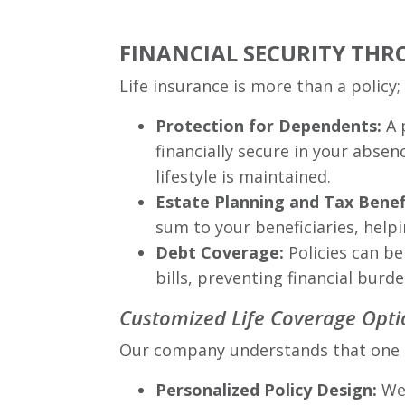
FINANCIAL SECURITY THR
Life insurance is more than a policy; 
Protection for Dependents:
A 
financially secure in your absen
lifestyle is maintained.
Estate Planning and Tax Benef
sum to your beneficiaries, help
Debt Coverage:
Policies can be
bills, preventing financial burd
Customized Life Coverage Opti
Our company understands that one size
Personalized Policy Design:
We 