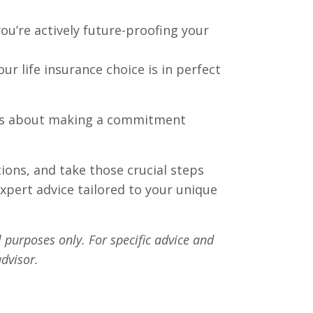
you’re actively future-proofing your
r life insurance choice is in perfect
. It’s about making a commitment
tions, and take those crucial steps
expert advice tailored to your unique
l purposes only. For specific advice and
dvisor.