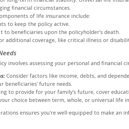
ging financial circumstances.
omponents of life insurance include:
s to keep the policy active.
 to beneficiaries upon the policyholder’s death.
 additional coverage, like critical illness or disabili
 Needs
licy involves assessing your personal and financial c
s:
Consider factors like income, debts, and dependen
r beneficiaries’ future needs.
ng to provide for your family’s future, cover educati
your choice between term, whole, or universal life i
rations ensures you’re well-equipped to make an in