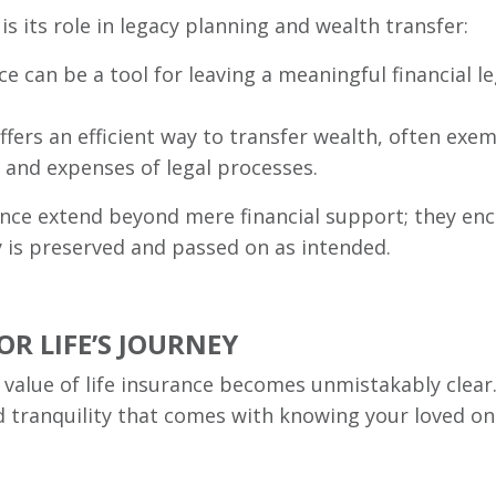
 is its role in legacy planning and wealth transfer:
ce can be a tool for leaving a meaningful financial l
offers an efficient way to transfer wealth, often ex
s and expenses of legal processes.
rance extend beyond mere financial support; they en
y is preserved and passed on as intended.
R LIFE’S JOURNEY
he value of life insurance becomes unmistakably clear.
d tranquility that comes with knowing your loved on