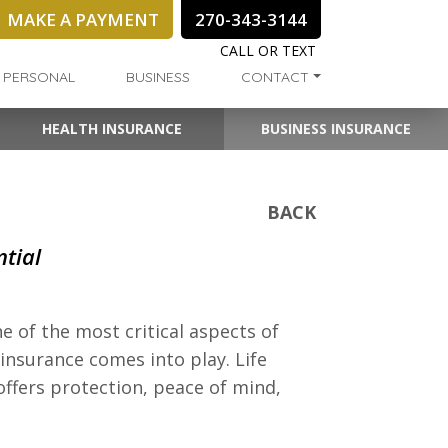
MAKE A PAYMENT
270-343-3144
CALL OR TEXT
PERSONAL
BUSINESS
CONTACT
HEALTH INSURANCE
BUSINESS INSURANCE
BACK
ntial
e of the most critical aspects of
e insurance comes into play. Life
 offers protection, peace of mind,