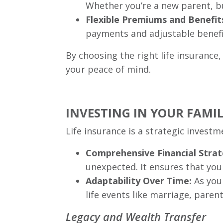
Whether you’re a new parent, bu
Flexible Premiums and Benefit
payments and adjustable benefit 
By choosing the right life insurance, 
your peace of mind.
INVESTING IN YOUR FAMIL
Life insurance is a strategic investm
Comprehensive Financial Strat
unexpected. It ensures that your
Adaptability Over Time:
As your
life events like marriage, pare
Legacy and Wealth Transfer