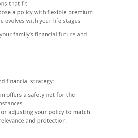
s that fit.
oose a policy with flexible premium
e evolves with your life stages.
 your family’s financial future and
d financial strategy:
an offers a safety net for the
mstances.
 or adjusting your policy to match
relevance and protection.