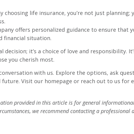
y choosing life insurance, you’re not just planning; 
ss.
any offers personalized guidance to ensure that you
 financial situation.
al decision; it’s a choice of love and responsibility
ose you cherish most.
 conversation with us. Explore the options, ask ques
l future. Visit our homepage or reach out to us for 
tion provided in this article is for general informationa
circumstances, we recommend contacting a professional a