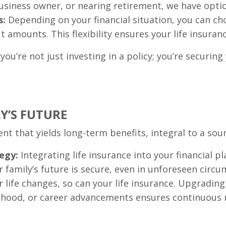
siness owner, or nearing retirement, we have option
s:
Depending on your financial situation, you can ch
amounts. This flexibility ensures your life insuranc
you’re not just investing in a policy; you’re securing
Y’S FUTURE
ent that yields long-term benefits, integral to a soun
egy:
Integrating life insurance into your financial pl
 family’s future is secure, even in unforeseen circu
 life changes, so can your life insurance. Upgrading
nthood, or career advancements ensures continuous 