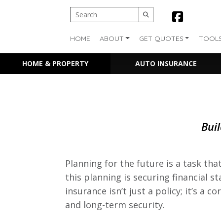
HOME
ABOUT
GET QUOTES
TOOL
HOME & PROPERTY
AUTO INSURANCE
Buil
Planning for the future is a task th
this planning is securing financial st
insurance isn’t just a policy; it’s a
and long-term security.