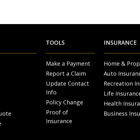
TOOLS
INSURANCE
Make a Payment
Home & Prop
Report a Claim
Auto Insuran
Update Contact
Recreation I
Info
Life Insuranc
Policy Change
Health Insur
Proof of
uote
Business Ins
Insurance
e