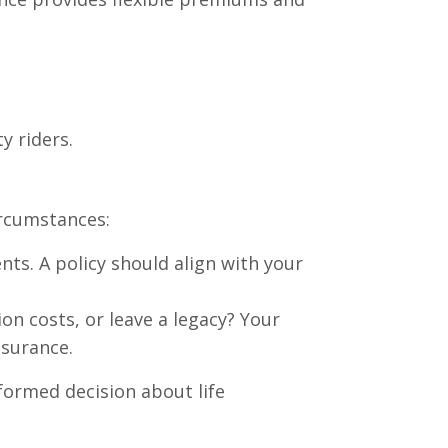
ty riders.
ircumstances:
ts. A policy should align with your
on costs, or leave a legacy? Your
nsurance.
formed decision about life