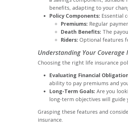
benefits, adapting to your chan
Policy Components:
Essential c
Premiums:
Regular payment
Death Benefits:
The payout
Riders:
Optional features for
Understanding Your Coverage
Choosing the right life insurance po
Evaluating Financial Obligation
ability to pay premiums and you
Long-Term Goals:
Are you looki
long-term objectives will guide 
Grasping these features and conside
insurance.