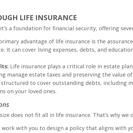
OUGH LIFE INSURANCE
it’s a foundation for financial security, offering sev
primary advantage of life insurance is the assuranc
ce. It can cover living expenses, debts, and educatio
its:
Life insurance plays a critical role in estate pla
ing manage estate taxes and preserving the value of
 structured to cover outstanding debts, including m
ens on your loved ones.
ons
 does not fit all in life insurance. That’s why we of
work with you to design a policy that aligns with yo