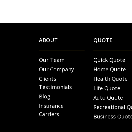
ABOUT
QUOTE
Our Team
Quick Quote
Our Company
Home Quote
Clients
Health Quote
Testimonials
Life Quote
Blog
Auto Quote
Insurance
Recreational Q
Carriers
Business Quot