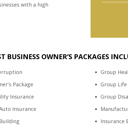
sinesses with a high
.
T BUSINESS OWNER’S PACKAGES INCL
erruption
Group Heal
ner's Package
Group Life
lity Insurance
Group Disa
Auto Insurance
Manufactu
Building
Insurance 