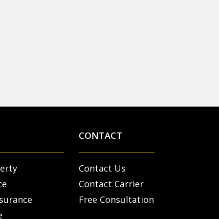
CONTACT
erty
Contact Us
ce
Contact Carrier
nsurance
Free Consultation
e