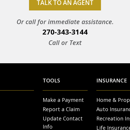
TALK TO AN AGENT
Or call for immediate assistance.
270-343-3144
Call or Text
TOOLS
INSURANCE
Make a Payment
Home & Prop
Report a Claim
Auto Insuran
Update Contact
Recreation I
Info
Life Insuranc