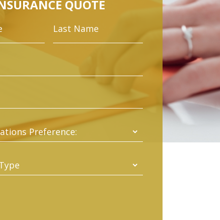
INSURANCE QUOTE