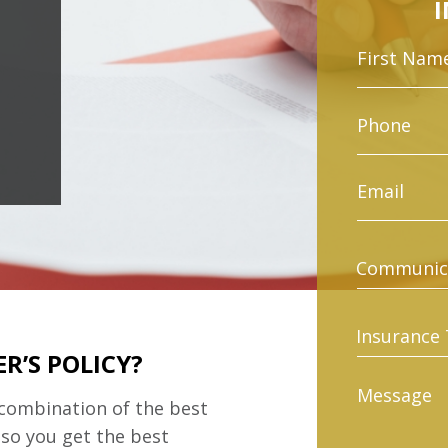
R’S POLICY?
 combination of the best
 so you get the best