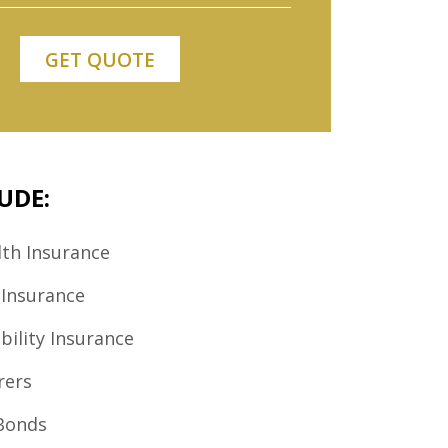
UDE:
th Insurance
 Insurance
bility Insurance
rers
Bonds