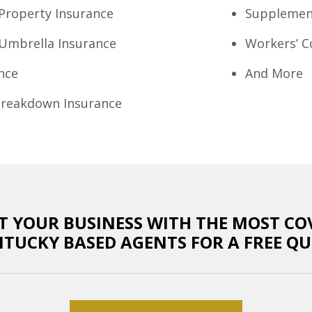
Property Insurance
Supplement
Umbrella Insurance
Workers’ 
nce
And More
reakdown Insurance
T YOUR BUSINESS WITH THE MOST CO
NTUCKY BASED AGENTS FOR A FREE QU