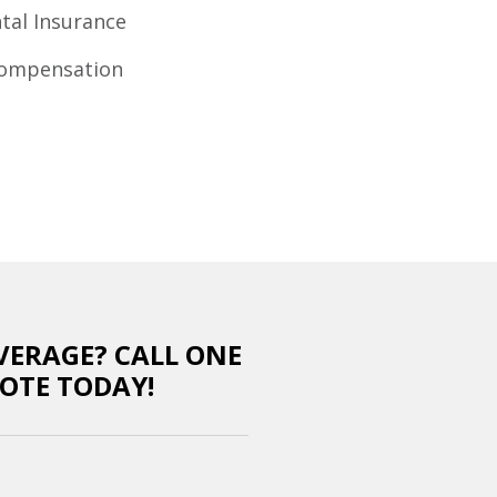
al Insurance
Compensation
VERAGE? CALL ONE
OTE TODAY!