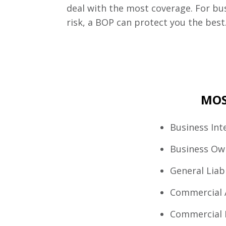
deal with the most coverage. For bu
risk, a BOP can protect you the best
MOS
Business Int
Business Ow
General Liabi
Commercial 
Commercial 