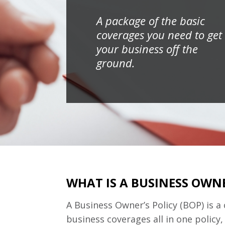
A package of the basic
coverages you need to get
your business off the
ground.
WHAT IS A BUSINESS OWNE
A Business Owner’s Policy (BOP) is a
business coverages all in one policy,