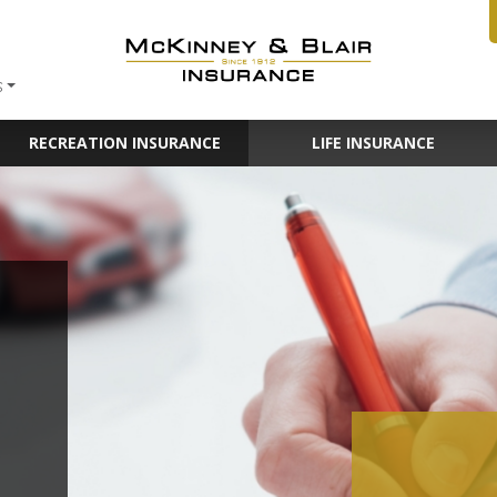
S
RECREATION INSURANCE
LIFE INSURANCE