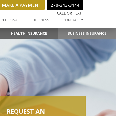
MAKE A PAYMENT
270-343-3144
CALL OR TEXT
PERSONAL
BUSINESS
CONTACT
HEALTH INSURANCE
BUSINESS INSURANCE
REQUEST AN