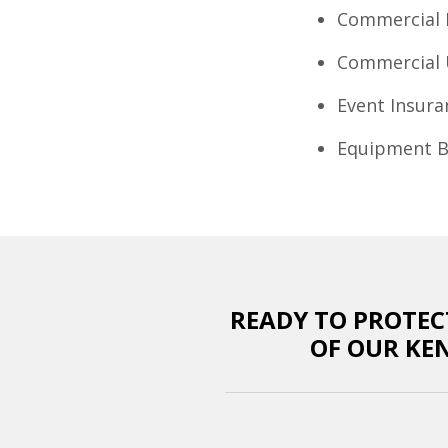
Commercial 
Commercial 
Event Insura
Equipment B
READY TO PROTEC
OF OUR KE