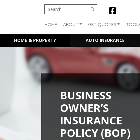
HOME
ABOUT
GET QUOTES
TOOL
HOME & PROPERTY
AUTO INSURANCE
BUSINESS
OWNER’S
INSURANCE
POLICY (BOP)