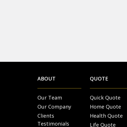
ABOUT
QUOTE
Our Team
Quick Quote
Our Company
Home Quote
Clients
Health Quote
Testimonials
Life Quote