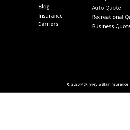
Blog
Auto Quote
Insurance
Recreational Q
Carriers
Business Quot
© 2026
McKinney & Blair Insurance