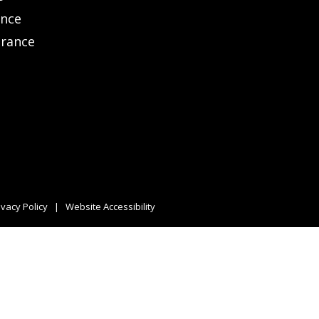
ance
urance
ivacy Policy
|
Website Accessibility