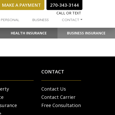
MAKE A PAYMENT
270-343-3144
CALL OR TEXT
PERSONAL
BUSINESS
CONTACT
HEALTH INSURANCE
BUSINESS INSURANCE
CONTACT
erty
Contact Us
ce
Contact Carrier
nsurance
Free Consultation
e