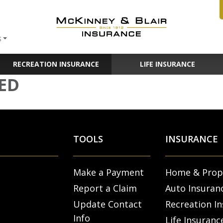
S
RECREATION INSURANCE
LIFE INSURANCE
ED
TOOLS
INSURANCE
Make a Payment
Home & Prop
Report a Claim
Auto Insuran
Update Contact
Recreation I
Info
Life Insuranc