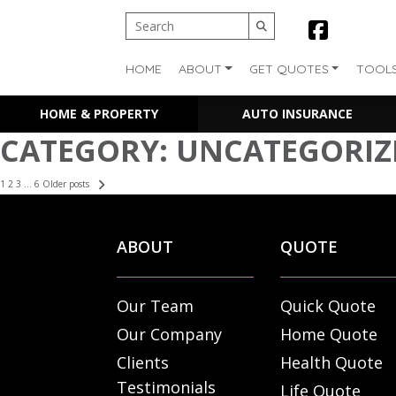
HOME
ABOUT
GET QUOTES
TOOL
HOME & PROPERTY
AUTO INSURANCE
CATEGORY:
UNCATEGORIZ
POSTS
1
2
3
…
6
Older posts
PAGINATION
ABOUT
QUOTE
Our Team
Quick Quote
Our Company
Home Quote
Clients
Health Quote
Testimonials
Life Quote