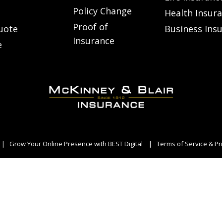
Policy Change
Health Insur
Proof of
uote
Business Ins
Insurance
e
|
Grow Your Online Presence with BEST Digital
|
Terms of Service & Pr