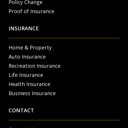
Policy Change
Proof of Insurance
INSURANCE
Home & Property
Auto Insurance
Recreation Insurance
Life Insurance
Health Insurance
Business Insurance
CONTACT