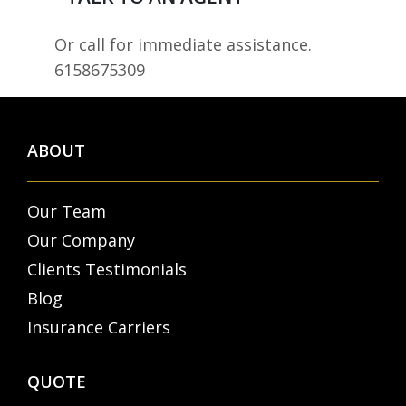
Or call for immediate assistance.
6158675309
ABOUT
Our Team
Our Company
Clients Testimonials
Blog
Insurance Carriers
QUOTE