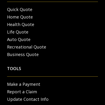
Quick Quote
Home Quote
Health Quote
Life Quote
Auto Quote
Recreational Quote
Business Quote
TOOLS
Make a Payment
Report a Claim
Update Contact Info