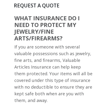
REQUEST A QUOTE
WHAT INSURANCE DO I
NEED TO PROTECT MY
JEWELRY/FINE
ARTS/FIREARMS?
If you are someone with several
valuable possessions such as jewelry,
fine arts, and firearms, Valuable
Articles Insurance can help keep
them protected. Your items will all be
covered under this type of insurance
with no deductible to ensure they are
kept safe both when are you with
them, and away.