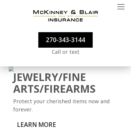
270-343-3144
Call or text
JEWELRY/FINE
ARTS/FIREARMS
Protect your cherished items now and
forever.
LEARN MORE