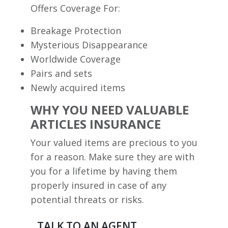
Offers Coverage For:
Breakage Protection
Mysterious Disappearance
Worldwide Coverage
Pairs and sets
Newly acquired items
WHY YOU NEED VALUABLE
ARTICLES INSURANCE
Your valued items are precious to you
for a reason. Make sure they are with
you for a lifetime by having them
properly insured in case of any
potential threats or risks.
TALK TO AN AGENT