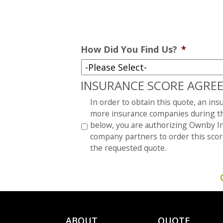
How Did You Find Us?
*
INSURANCE SCORE AGRE
*
In order to obtain this quote, an in
more insurance companies during th
below, you are authorizing Ownby In
company partners to order this scor
the requested quote.
ABOUT
QUOTE