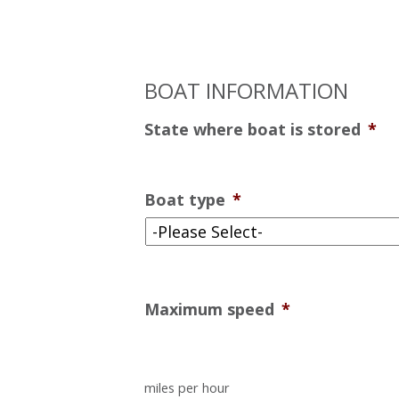
BOAT INFORMATION
State where boat is stored
*
Boat type
*
Maximum speed
*
miles per hour