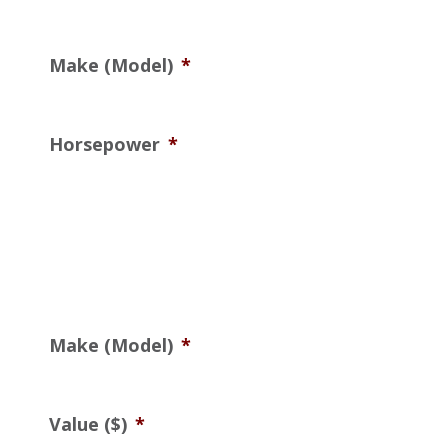
Make (Model)
*
Horsepower
*
Make (Model)
*
Value ($)
*