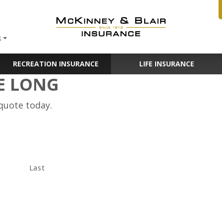
S
RECREATION INSURANCE
LIFE INSURANCE
E LONG
 quote today.
Last