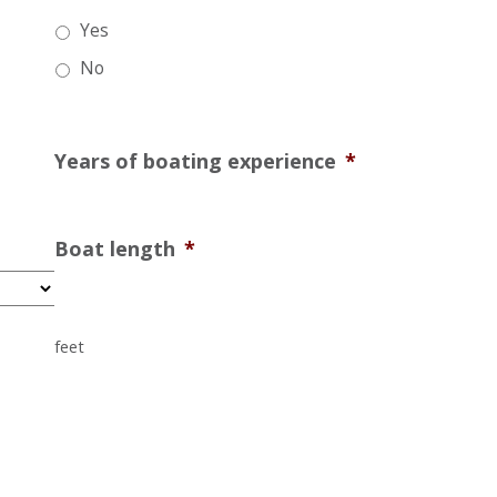
Yes
No
Years of boating experience
*
Boat length
*
feet