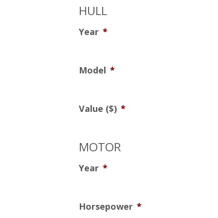
HULL
Year
*
Model
*
Value ($)
*
MOTOR
Year
*
Horsepower
*