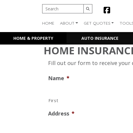
HOME
ABOUT
GET QUOTES
TOOL
HOME & PROPERTY
AUTO INSURANCE
HOME INSURANC
Fill out our form to receive your
Name
*
First
Address
*