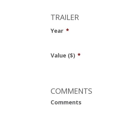
TRAILER
Year
*
Value ($)
*
COMMENTS
Comments