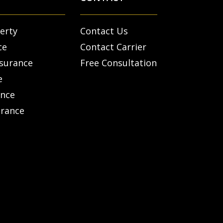
erty
Contact Us
ce
Contact Carrier
nsurance
Free Consultation
e
ance
urance