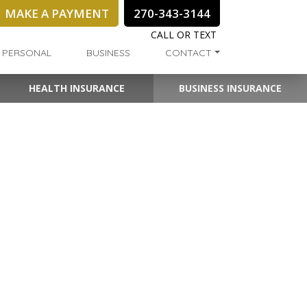
MAKE A PAYMENT
270-343-3144
CALL OR TEXT
PERSONAL
BUSINESS
CONTACT
HEALTH INSURANCE
BUSINESS INSURANCE