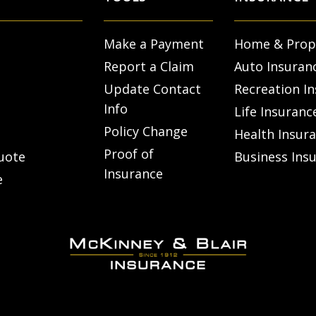
Make a Payment
Home & Prop
Report a Claim
Auto Insuran
Update Contact
Recreation I
Info
Life Insuranc
Policy Change
Health Insur
Proof of
uote
Business Ins
Insurance
e