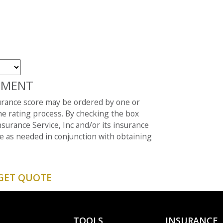
EMENT
surance score may be ordered by one or
e rating process. By checking the box
surance Service, Inc and/or its insurance
e as needed in conjunction with obtaining
TOOLS
INSURANCE