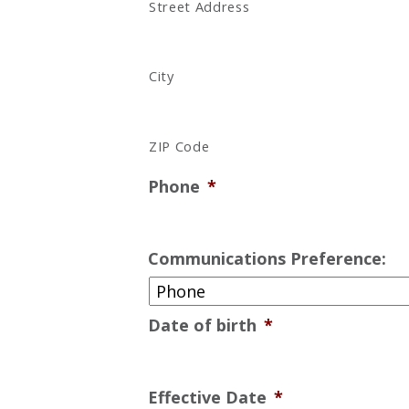
Street Address
City
ZIP Code
Phone
*
Communications Preference:
Date of birth
*
Effective Date
*