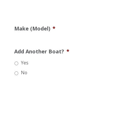
Make (Model)
*
Add Another Boat?
*
Yes
No