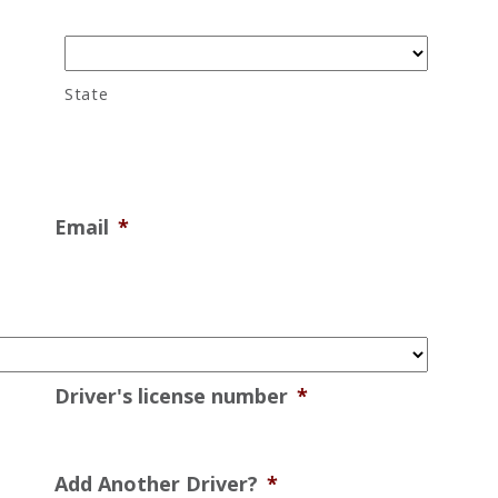
State
Email
*
Driver's license number
*
Add Another Driver?
*