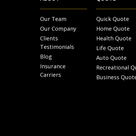
Our Team
Quick Quote
Our Company
Home Quote
Clients
Health Quote
Testimonials
Life Quote
Blog
Auto Quote
Insurance
Recreational Q
Carriers
Business Quot