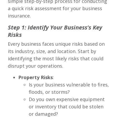
simple step-by-step process for conducting
a quick risk assessment for your business
insurance.
Step 1: Identify Your Business’s Key
Risks
Every business faces unique risks based on
its industry, size, and location. Start by
identifying the most likely risks that could
disrupt your operations.
Property Risks
:
Is your business vulnerable to fires,
floods, or storms?
Do you own expensive equipment
or inventory that could be stolen
or damaged?