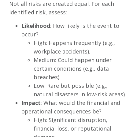
Not all risks are created equal. For each
identified risk, assess:
Likelihood
: How likely is the event to
occur?
High: Happens frequently (e.g.,
workplace accidents).
Medium: Could happen under
certain conditions (e.g., data
breaches).
Low: Rare but possible (e.g.,
natural disasters in low-risk areas).
Impact
: What would the financial and
operational consequences be?
High: Significant disruption,
financial loss, or reputational