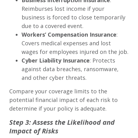
Business Interruption Insurance
:
Reimburses lost income if your
business is forced to close temporarily
due to a covered event.
Workers’ Compensation Insurance
:
Covers medical expenses and lost
wages for employees injured on the job.
Cyber Liability Insurance
: Protects
against data breaches, ransomware,
and other cyber threats.
Compare your coverage limits to the
potential financial impact of each risk to
determine if your policy is adequate.
Step 3: Assess the Likelihood and
Impact of Risks