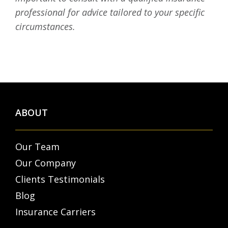
professional for advice tailored to your specific
circumstances.
ABOUT
Our Team
Our Company
Clients Testimonials
Blog
Insurance Carriers