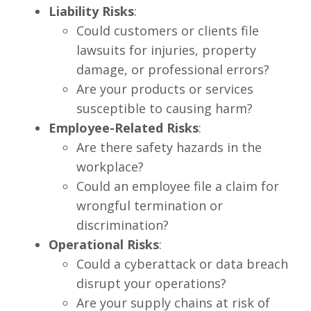
Liability Risks
:
Could customers or clients file
lawsuits for injuries, property
damage, or professional errors?
Are your products or services
susceptible to causing harm?
Employee-Related Risks
:
Are there safety hazards in the
workplace?
Could an employee file a claim for
wrongful termination or
discrimination?
Operational Risks
:
Could a cyberattack or data breach
disrupt your operations?
Are your supply chains at risk of