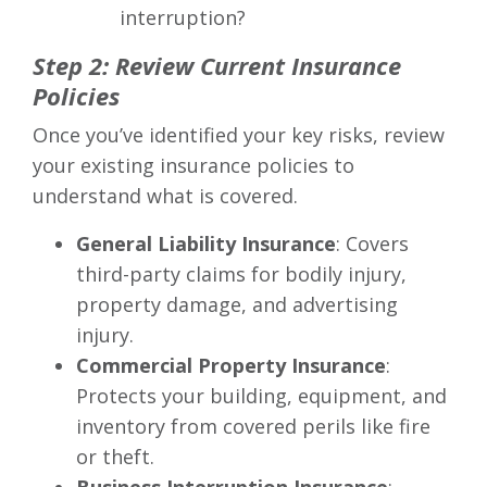
interruption?
Step 2: Review Current Insurance
Policies
Once you’ve identified your key risks, review
your existing insurance policies to
understand what is covered.
General Liability Insurance
: Covers
third-party claims for bodily injury,
property damage, and advertising
injury.
Commercial Property Insurance
:
Protects your building, equipment, and
inventory from covered perils like fire
or theft.