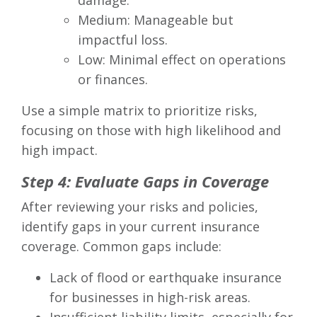
damage.
Medium: Manageable but
impactful loss.
Low: Minimal effect on operations
or finances.
Use a simple matrix to prioritize risks,
focusing on those with high likelihood and
high impact.
Step 4: Evaluate Gaps in Coverage
After reviewing your risks and policies,
identify gaps in your current insurance
coverage. Common gaps include:
Lack of flood or earthquake insurance
for businesses in high-risk areas.