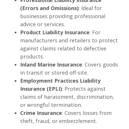
Professional Liability Insurance
(Errors and Omissions)
: Ideal for
businesses providing professional
advice or services.
Product Liability Insurance
: For
manufacturers and retailers to protect
against claims related to defective
products.
Inland Marine Insurance
: Covers goods
in transit or stored off-site.
Employment Practices Liability
Insurance (EPLI)
: Protects against
claims of harassment, discrimination,
or wrongful termination.
Crime Insurance
: Covers losses from
theft, fraud, or embezzlement.