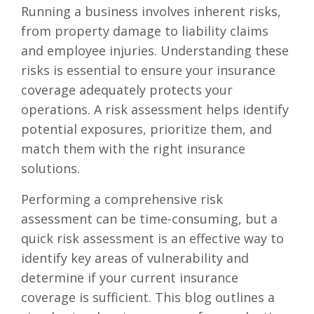
Running a business involves inherent risks,
from property damage to liability claims
and employee injuries. Understanding these
risks is essential to ensure your insurance
coverage adequately protects your
operations. A risk assessment helps identify
potential exposures, prioritize them, and
match them with the right insurance
solutions.
Performing a comprehensive risk
assessment can be time-consuming, but a
quick risk assessment is an effective way to
identify key areas of vulnerability and
determine if your current insurance
coverage is sufficient. This blog outlines a