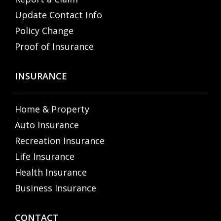
Update Contact Info
Policy Change
Proof of Insurance
INSURANCE
Home & Property
Auto Insurance
Recreation Insurance
Life Insurance
Health Insurance
Business Insurance
CONTACT