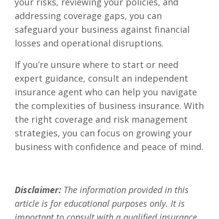
your risks, reviewing your policies, and
addressing coverage gaps, you can
safeguard your business against financial
losses and operational disruptions.
If you’re unsure where to start or need
expert guidance, consult an independent
insurance agent who can help you navigate
the complexities of business insurance. With
the right coverage and risk management
strategies, you can focus on growing your
business with confidence and peace of mind.
Disclaimer:
The information provided in this
article is for educational purposes only. It is
important to consult with a qualified insurance