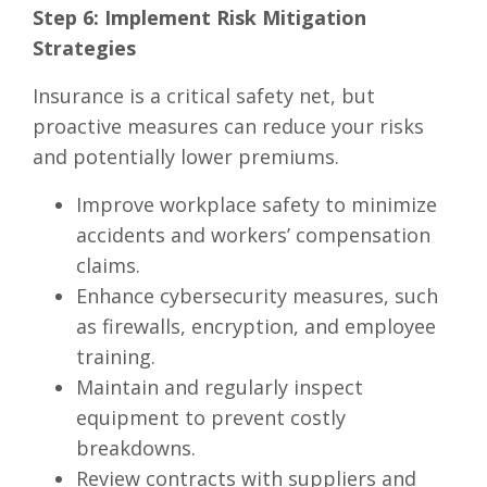
Step 6: Implement Risk Mitigation
Strategies
Insurance is a critical safety net, but
proactive measures can reduce your risks
and potentially lower premiums.
Improve workplace safety to minimize
accidents and workers’ compensation
claims.
Enhance cybersecurity measures, such
as firewalls, encryption, and employee
training.
Maintain and regularly inspect
equipment to prevent costly
breakdowns.
Review contracts with suppliers and