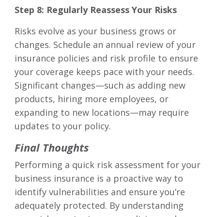
Step 8: Regularly Reassess Your Risks
Risks evolve as your business grows or
changes. Schedule an annual review of your
insurance policies and risk profile to ensure
your coverage keeps pace with your needs.
Significant changes—such as adding new
products, hiring more employees, or
expanding to new locations—may require
updates to your policy.
Final Thoughts
Performing a quick risk assessment for your
business insurance is a proactive way to
identify vulnerabilities and ensure you’re
adequately protected. By understanding