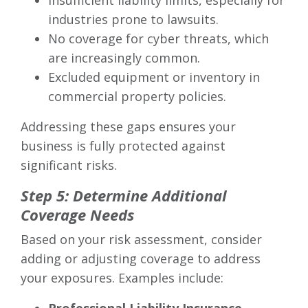
Insufficient liability limits, especially for
industries prone to lawsuits.
No coverage for cyber threats, which
are increasingly common.
Excluded equipment or inventory in
commercial property policies.
Addressing these gaps ensures your
business is fully protected against
significant risks.
Step 5: Determine Additional
Coverage Needs
Based on your risk assessment, consider
adding or adjusting coverage to address
your exposures. Examples include: