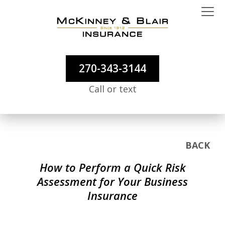
270-343-3144
Call or text
BACK
How to Perform a Quick Risk
Assessment for Your Business
Insurance