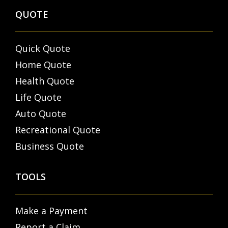
QUOTE
Quick Quote
Home Quote
Health Quote
Life Quote
Auto Quote
Recreational Quote
Business Quote
TOOLS
Make a Payment
Report a Claim