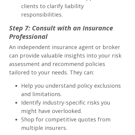
clients to clarify liability
responsibilities.
Step 7: Consult with an Insurance
Professional
An independent insurance agent or broker
can provide valuable insights into your risk
assessment and recommend policies
tailored to your needs. They can:
Help you understand policy exclusions
and limitations.
Identify industry-specific risks you
might have overlooked.
Shop for competitive quotes from
multiple insurers.