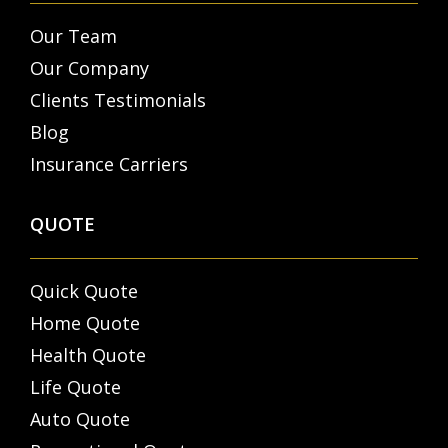
Our Team
Our Company
Clients Testimonials
Blog
Insurance Carriers
QUOTE
Quick Quote
Home Quote
Health Quote
Life Quote
Auto Quote