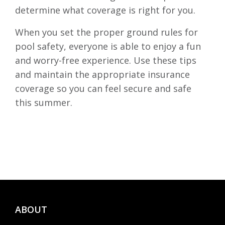
determine what coverage is right for you.
When you set the proper ground rules for
pool safety, everyone is able to enjoy a fun
and worry-free experience. Use these tips
and maintain the appropriate insurance
coverage so you can feel secure and safe
this summer.
ABOUT