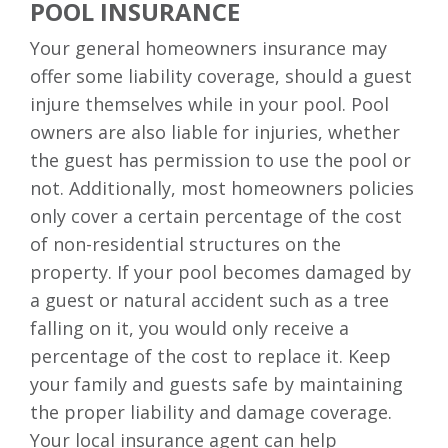
POOL INSURANCE
Your general homeowners insurance may
offer some liability coverage, should a guest
injure themselves while in your pool. Pool
owners are also liable for injuries, whether
the guest has permission to use the pool or
not. Additionally, most homeowners policies
only cover a certain percentage of the cost
of non-residential structures on the
property. If your pool becomes damaged by
a guest or natural accident such as a tree
falling on it, you would only receive a
percentage of the cost to replace it. Keep
your family and guests safe by maintaining
the proper liability and damage coverage.
Your local insurance agent can help