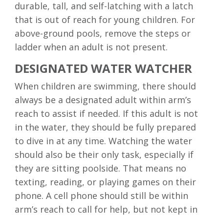
durable, tall, and self-latching with a latch
that is out of reach for young children. For
above-ground pools, remove the steps or
ladder when an adult is not present.
DESIGNATED WATER WATCHER
When children are swimming, there should
always be a designated adult within arm’s
reach to assist if needed. If this adult is not
in the water, they should be fully prepared
to dive in at any time. Watching the water
should also be their only task, especially if
they are sitting poolside. That means no
texting, reading, or playing games on their
phone. A cell phone should still be within
arm’s reach to call for help, but not kept in