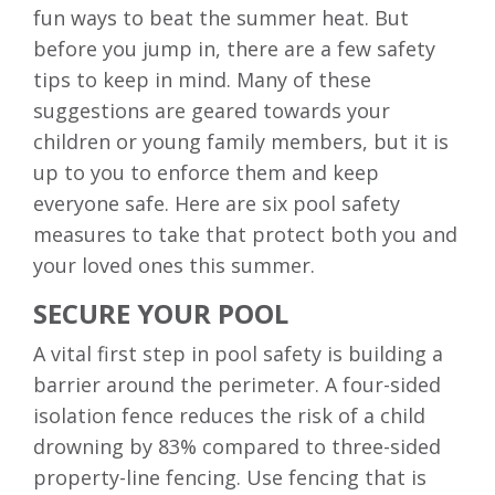
fun ways to beat the summer heat. But
before you jump in, there are a few safety
tips to keep in mind. Many of these
suggestions are geared towards your
children or young family members, but it is
up to you to enforce them and keep
everyone safe. Here are six pool safety
measures to take that protect both you and
your loved ones this summer.
SECURE YOUR POOL
A vital first step in pool safety is building a
barrier around the perimeter. A four-sided
isolation fence reduces the risk of a child
drowning by 83% compared to three-sided
property-line fencing. Use fencing that is