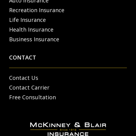
Auto Insurance
Recreation Insurance
Life Insurance
Health Insurance
Business Insurance
CONTACT
Contact Us
Contact Carrier
Free Consultation