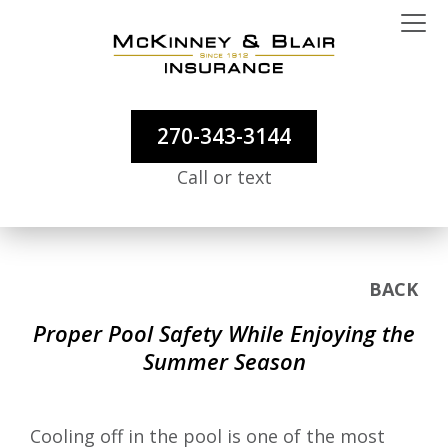
270-343-3144
Call or text
BACK
Proper Pool Safety While Enjoying the
Summer Season
Cooling off in the pool is one of the most