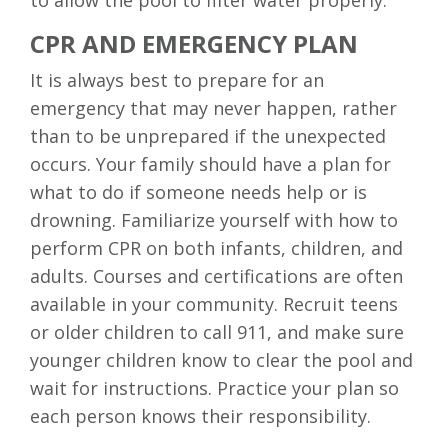
to allow the pool to filter water properly.
CPR AND EMERGENCY PLAN
It is always best to prepare for an
emergency that may never happen, rather
than to be unprepared if the unexpected
occurs. Your family should have a plan for
what to do if someone needs help or is
drowning. Familiarize yourself with how to
perform CPR on both infants, children, and
adults. Courses and certifications are often
available in your community. Recruit teens
or older children to call 911, and make sure
younger children know to clear the pool and
wait for instructions. Practice your plan so
each person knows their responsibility.