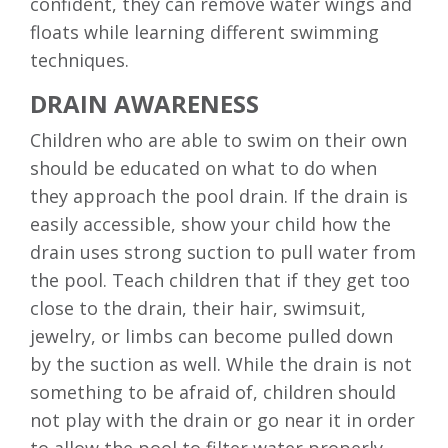
confident, they can remove water wings and
floats while learning different swimming
techniques.
DRAIN AWARENESS
Children who are able to swim on their own
should be educated on what to do when
they approach the pool drain. If the drain is
easily accessible, show your child how the
drain uses strong suction to pull water from
the pool. Teach children that if they get too
close to the drain, their hair, swimsuit,
jewelry, or limbs can become pulled down
by the suction as well. While the drain is not
something to be afraid of, children should
not play with the drain or go near it in order