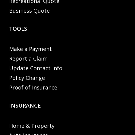
Recreational Quote
Business Quote
TOOLS
Make a Payment
Report a Claim
Update Contact Info
Policy Change
Proof of Insurance
INSURANCE
Home & Property