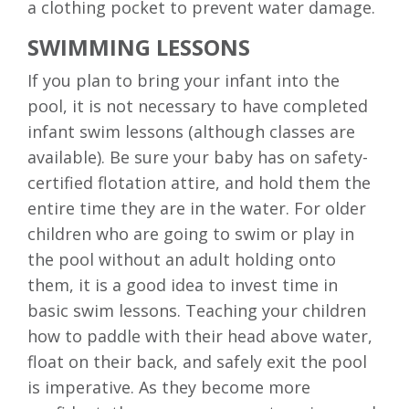
a clothing pocket to prevent water damage.
SWIMMING LESSONS
If you plan to bring your infant into the
pool, it is not necessary to have completed
infant swim lessons (although classes are
available). Be sure your baby has on safety-
certified flotation attire, and hold them the
entire time they are in the water. For older
children who are going to swim or play in
the pool without an adult holding onto
them, it is a good idea to invest time in
basic swim lessons. Teaching your children
how to paddle with their head above water,
float on their back, and safely exit the pool
is imperative. As they become more