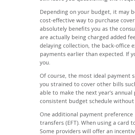
Depending on your budget, it may be
cost-effective way to purchase cover
absolutely benefits you as the cons
are actually being charged added fee
delaying collection, the back-office
payments earlier than expected. If yo
you.
Of course, the most ideal payment s
you strained to cover other bills such
able to make the next year’s annual
consistent budget schedule without f
One additional payment preference i
transfers (EFT). When using a card 
Some providers will offer an incenti