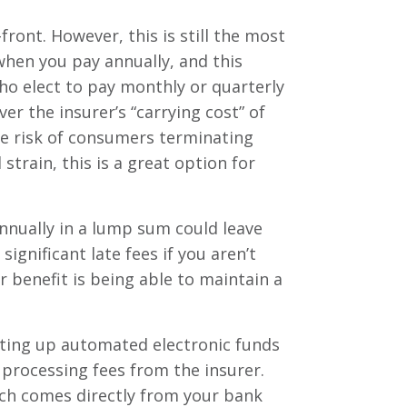
ont. However, this is still the most
when you pay annually, and this
ho elect to pay monthly or quarterly
er the insurer’s “carrying cost” of
the risk of consumers terminating
strain, this is a great option for
nnually in a lump sum could leave
ignificant late fees if you aren’t
 benefit is being able to maintain a
etting up automated electronic funds
 processing fees from the insurer.
ich comes directly from your bank