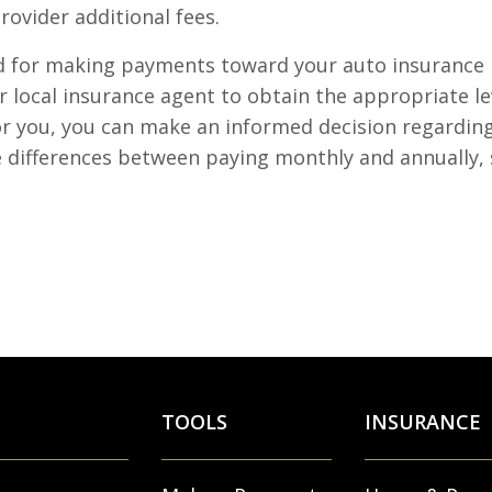
rovider additional fees.
hod for making payments toward your auto insurance
 local insurance agent to obtain the appropriate le
for you, you can make an informed decision regardin
e differences between paying monthly and annually, 
TOOLS
INSURANCE