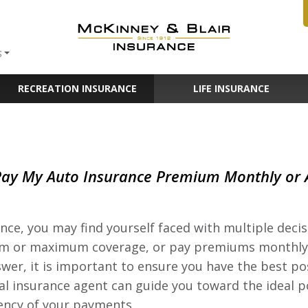
S
RECREATION INSURANCE
LIFE INSURANCE
Pay My Auto Insurance Premium Monthly or
ce, you may find yourself faced with multiple deci
mum or maximum coverage, or pay premiums monthly
wer, it is important to ensure you have the best po
ocal insurance agent can guide you toward the ideal p
uency of your payments.