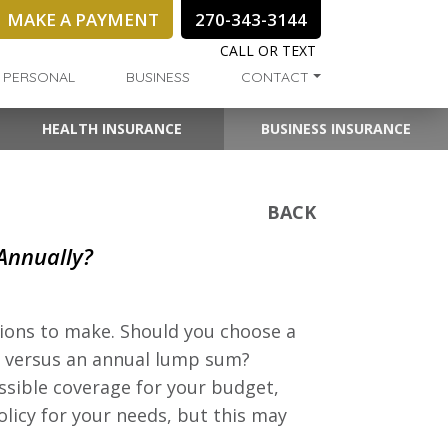
MAKE A PAYMENT
270-343-3144
CALL OR TEXT
PERSONAL
BUSINESS
CONTACT
HEALTH INSURANCE
BUSINESS INSURANCE
BACK
 Annually?
sions to make. Should you choose a
 versus an annual lump sum?
ssible coverage for your budget,
olicy for your needs, but this may