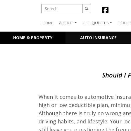
HOME
ABOUT
GET QUOTES
TOOL
HOME & PROPERTY
AUTO INSURANCE
Should I 
When it comes to automotive insuran
high or low deductible plan, mini
Although there is truly no wrong ans
driving habits, and lifestyle. Your l
still leave you questioning the freq