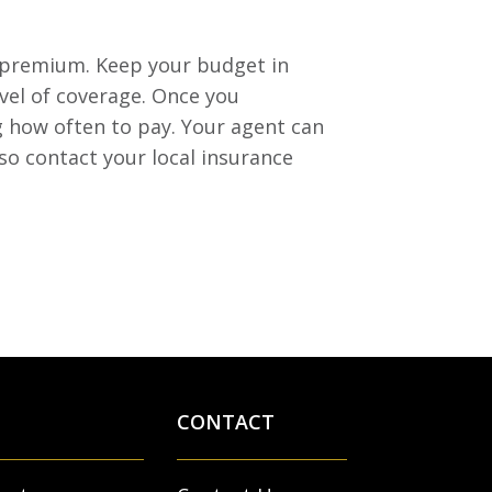
 premium. Keep your budget in
vel of coverage. Once you
g how often to pay. Your agent can
so contact your local insurance
CONTACT