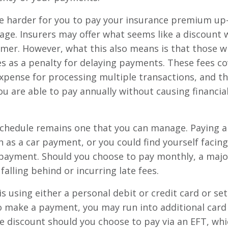
 harder for you to pay your insurance premium up-fr
age. Insurers may offer what seems like a discount 
umer. However, what this also means is that those w
s as a penalty for delaying payments. These fees cov
 expense for processing multiple transactions, and 
u are able to pay annually without causing financial 
chedule remains one that you can manage. Paying a
 as a car payment, or you could find yourself facing s
 payment. Should you choose to pay monthly, a major
alling behind or incurring late fees.
s using either a personal debit or credit card or s
to make a payment, you may run into additional card
ve discount should you choose to pay via an EFT, wh