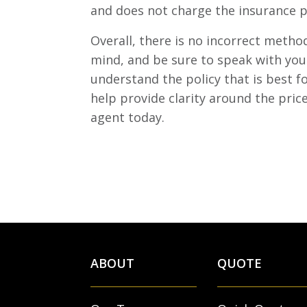
and does not charge the insurance p
Overall, there is no incorrect met
mind, and be sure to speak with your
understand the policy that is best 
help provide clarity around the pric
agent today.
ABOUT
QUOTE