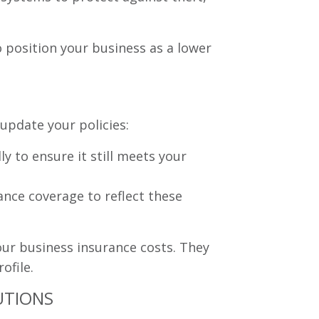
 position your business as a lower
 update your policies:
y to ensure it still meets your
nce coverage to reflect these
our business insurance costs. They
ofile.
UTIONS