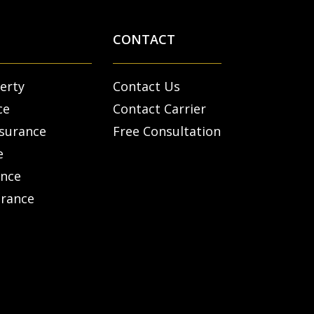
CONTACT
erty
Contact Us
ce
Contact Carrier
nsurance
Free Consultation
e
ance
urance