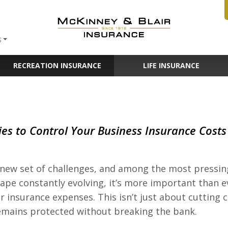
S
RECREATION INSURANCE
LIFE INSURANCE
ies to Control Your Business Insurance Costs
new set of challenges, and among the most pressing 
pe constantly evolving, it’s more important than ev
ir insurance expenses. This isn’t just about cutting 
emains protected without breaking the bank.