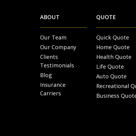
ABOUT
QUOTE
Our Team
Quick Quote
Our Company
Home Quote
Clients
Health Quote
Testimonials
Life Quote
Blog
Auto Quote
Insurance
Recreational Q
Carriers
Business Quot