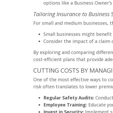
options like a Business Owner’s
Tailoring Insurance to Business 
For small and medium businesses, th
Small businesses might benefit 
Consider the impact of a claim o
By exploring and comparing different
cost-efficient plans that provide a
CUTTING COSTS BY MANAGIN
One of the most effective ways to co
risk often translates to lower pre
Regular Safety Audits:
Conduct 
Employee Training:
Educate you
Invest in Security:
Implement st