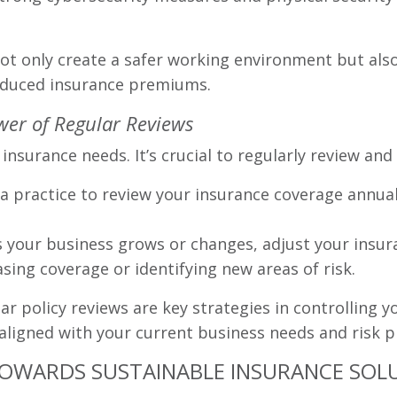
ot only create a safer working environment but also
 reduced insurance premiums.
ower of Regular Reviews
insurance needs. It’s crucial to regularly review and
a practice to review your insurance coverage annuall
 your business grows or changes, adjust your insura
sing coverage or identifying new areas of risk.
r policy reviews are key strategies in controlling y
aligned with your current business needs and risk pr
TOWARDS SUSTAINABLE INSURANCE SOL