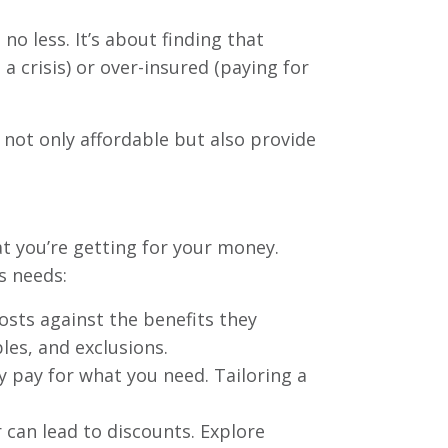
o less. It’s about finding that
 crisis) or over-insured (paying for
 not only affordable but also provide
at you’re getting for your money.
s needs:
osts against the benefits they
les, and exclusions.
 pay for what you need. Tailoring a
 can lead to discounts. Explore