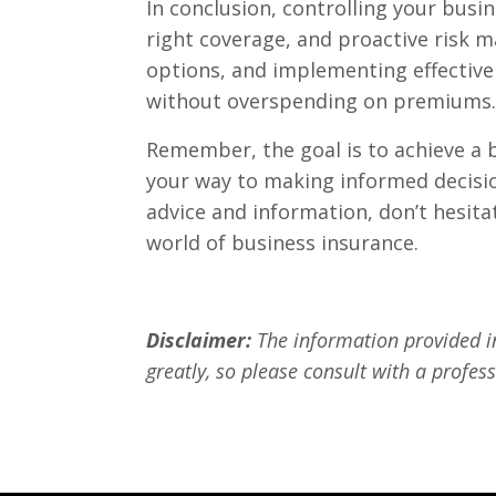
In conclusion, controlling your bus
right coverage, and proactive risk 
options, and implementing effective 
without overspending on premiums.
Remember, the goal is to achieve a ba
your way to making informed decision
advice and information, don’t hesita
world of business insurance.
Disclaimer:
The information provided in
greatly, so please consult with a profess