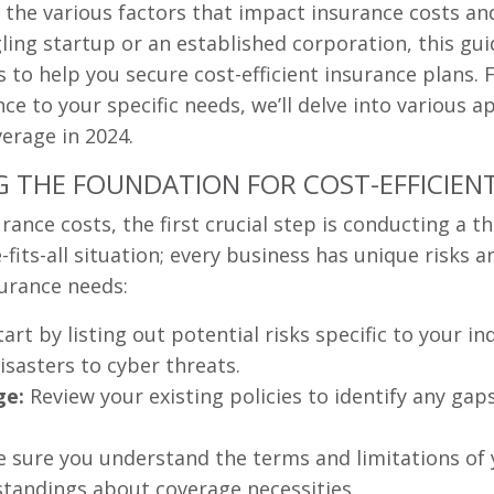
n the various factors that impact insurance costs an
ling startup or an established corporation, this gui
ps to help you secure cost-efficient insurance plan
ce to your specific needs, we’ll delve into various 
erage in 2024.
G THE FOUNDATION FOR COST-EFFICIEN
urance costs, the first crucial step is conducting a
e-fits-all situation; every business has unique risks
urance needs:
art by listing out potential risks specific to your i
isasters to cyber threats.
ge:
Review your existing policies to identify any gap
sure you understand the terms and limitations of 
tandings about coverage necessities.