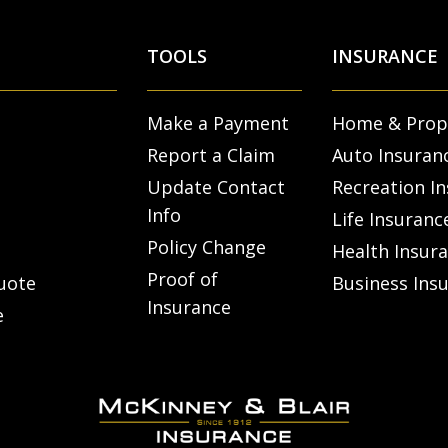
TOOLS
INSURANCE
Make a Payment
Home & Prop
Report a Claim
Auto Insuran
Update Contact
Recreation I
Info
Life Insuranc
Policy Change
Health Insur
Proof of
uote
Business Ins
Insurance
e