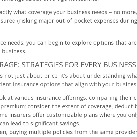
actly what coverage your business needs – no more, n
ured (risking major out-of-pocket expenses during a
ce needs, you can begin to explore options that are
r business.
AGE: STRATEGIES FOR EVERY BUSINESS
 is not just about price; it’s about understanding wh
cient insurance options that align with your busines
k at various insurance offerings, comparing their c
e premium; consider the extent of coverage, deductib
e insurers offer customizable plans where you only
can lead to significant savings.
en, buying multiple policies from the same provider