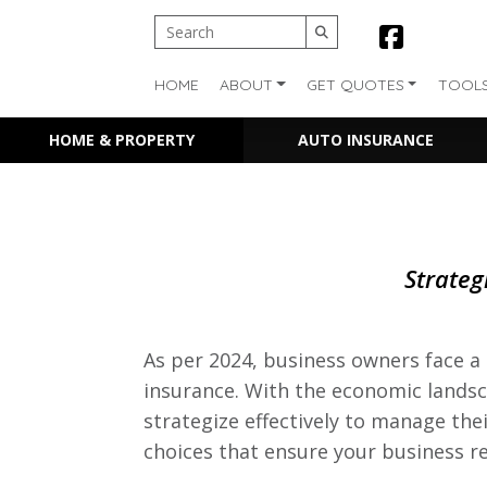
HOME
ABOUT
GET QUOTES
TOOL
HOME & PROPERTY
AUTO INSURANCE
Strateg
As per 2024, business owners face a 
insurance. With the economic landsca
strategize effectively to manage the
choices that ensure your business r