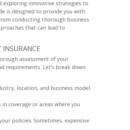
d exploring innovative strategies to
de is designed to provide you with
s. From conducting thorough business
approaches that can lead to
T INSURANCE
 thorough assessment of your
 and requirements. Let’s break down
ndustry, location, and business model.
s in coverage or areas where you
your policies. Sometimes, expensive