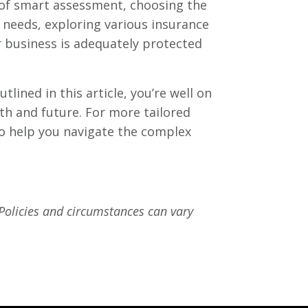
n of smart assessment, choosing the
needs, exploring various insurance
r business is adequately protected
lined in this article, you’re well on
th and future. For more tailored
to help you navigate the complex
 Policies and circumstances can vary