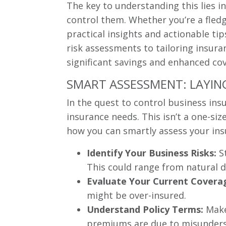
The key to understanding this lies i
control them. Whether you’re a fledg
practical insights and actionable ti
risk assessments to tailoring insuran
significant savings and enhanced cov
SMART ASSESSMENT: LAYIN
In the quest to control business ins
insurance needs. This isn’t a one-siz
how you can smartly assess your ins
Identify Your Business Risks:
St
This could range from natural d
Evaluate Your Current Covera
might be over-insured.
Understand Policy Terms:
Make 
premiums are due to misunders