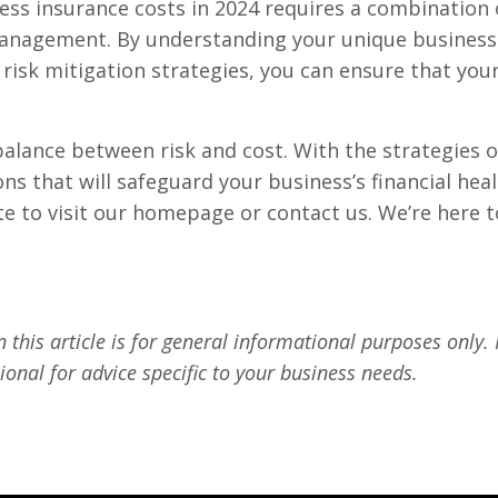
iness insurance costs in 2024 requires a combinatio
management. By understanding your unique business 
risk mitigation strategies, you can ensure that you
lance between risk and cost. With the strategies out
s that will safeguard your business’s financial heal
te to visit our homepage or contact us. We’re here 
 this article is for general informational purposes only.
ional for advice specific to your business needs.