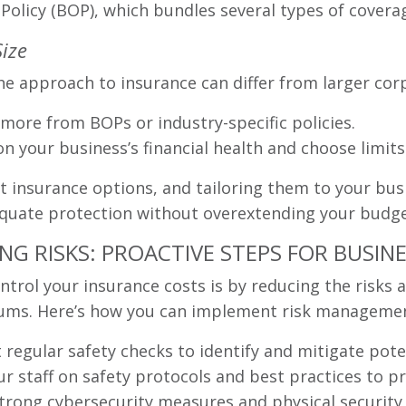
 Policy (BOP), which bundles several types of covera
Size
e approach to insurance can differ from larger cor
more from BOPs or industry-specific policies.
n your business’s financial health and choose limits
 insurance options, and tailoring them to your busi
dequate protection without overextending your budge
G RISKS: PROACTIVE STEPS FOR BUSIN
ntrol your insurance costs is by reducing the risks 
miums. Here’s how you can implement risk managemen
regular safety checks to identify and mitigate pote
r staff on safety protocols and best practices to pr
rong cybersecurity measures and physical security 