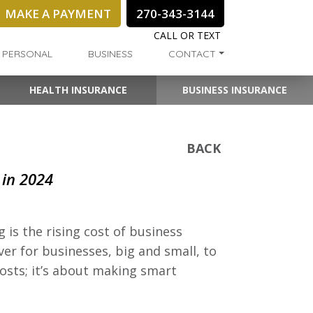
MAKE A PAYMENT
270-343-3144
CALL OR TEXT
PERSONAL
BUSINESS
CONTACT
HEALTH INSURANCE
BUSINESS INSURANCE
BACK
 in 2024
is the rising cost of business
er for businesses, big and small, to
costs; it’s about making smart