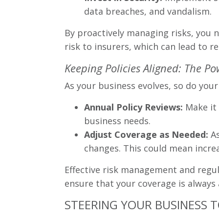
data breaches, and vandalism.
By proactively managing risks, you n
risk to insurers, which can lead to
Keeping Policies Aligned: The P
As your business evolves, so do your 
Annual Policy Reviews:
Make it 
business needs.
Adjust Coverage as Needed:
As
changes. This could mean increa
Effective risk management and regula
ensure that your coverage is always 
STEERING YOUR BUSINESS 