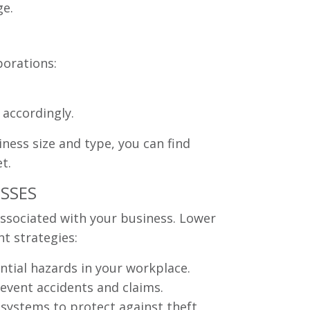
ge.
porations:
 accordingly.
ness size and type, you can find
t.
ESSES
associated with your business. Lower
t strategies:
ntial hazards in your workplace.
event accidents and claims.
systems to protect against theft,