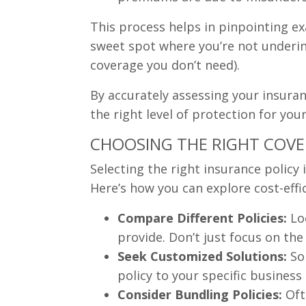
This process helps in pinpointing ex
sweet spot where you’re not underins
coverage you don’t need).
By accurately assessing your insuran
the right level of protection for you
CHOOSING THE RIGHT COVER
Selecting the right insurance policy
Here’s how you can explore cost-effi
Compare Different Policies:
Loo
provide. Don’t just focus on th
Seek Customized Solutions:
Som
policy to your specific business 
Consider Bundling Policies:
Oft