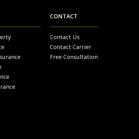
CONTACT
erty
Contact Us
ce
Contact Carrier
nsurance
Free Consultation
e
ance
urance