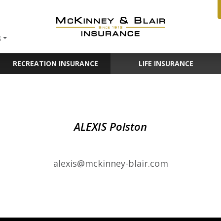
S
RECREATION INSURANCE
LIFE INSURANCE
ALEXIS Polston
alexis@mckinney-blair.com