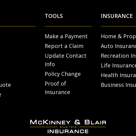
TOOLS
INSURANCE
Make a Payment
Home & Prop
Report a Claim
Auto Insuran
Update Contact
Recreation I
Info
Life Insuranc
Policy Change
Health Insur
Proof of
uote
Business Ins
Insurance
e