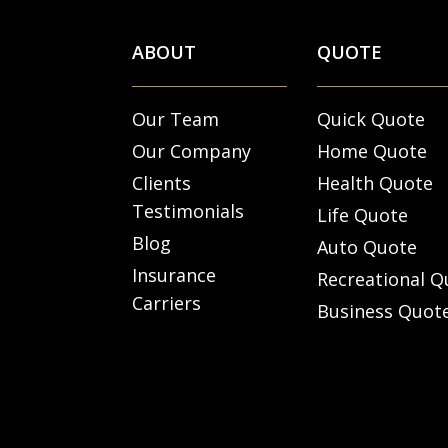
ABOUT
QUOTE
Our Team
Quick Quote
Our Company
Home Quote
Clients
Health Quote
Testimonials
Life Quote
Blog
Auto Quote
Insurance
Recreational Q
Carriers
Business Quot