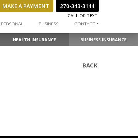
MAKE A PAYMENT
270-343-3144
CALL OR TEXT
PERSONAL
BUSINESS
CONTACT
HEALTH INSURANCE
BUSINESS INSURANCE
BACK