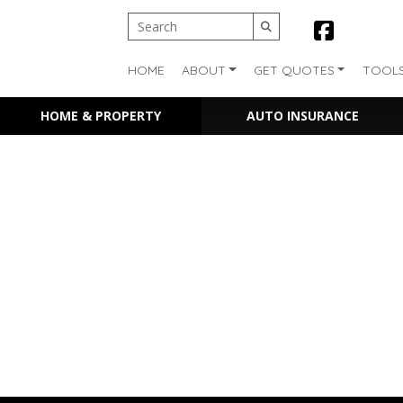
HOME
ABOUT
GET QUOTES
TOOL
HOME & PROPERTY
AUTO INSURANCE