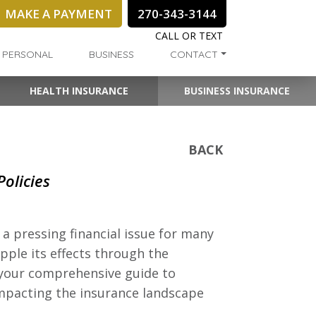
MAKE A PAYMENT
270-343-3144
CALL OR TEXT
PERSONAL
BUSINESS
CONTACT
HEALTH INSURANCE
BUSINESS INSURANCE
BACK
olicies
a pressing financial issue for many
pple its effects through the
s your comprehensive guide to
mpacting the insurance landscape