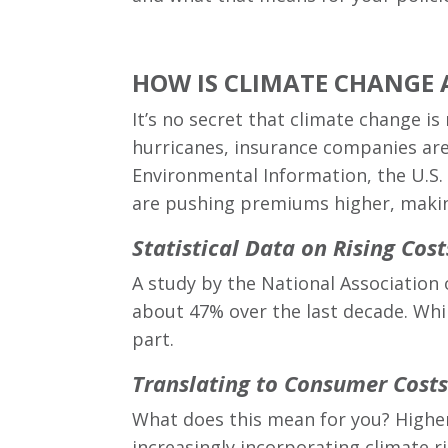
HOW IS CLIMATE CHANGE 
It’s no secret that climate change i
hurricanes, insurance companies are 
Environmental Information, the U.S.
are pushing premiums higher, making
Statistical Data on Rising Cost
A study by the National Associatio
about 47% over the last decade. While
part.
Translating to Consumer Costs
What does this mean for you? Highe
increasingly incorporating climate r