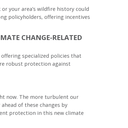
 or your area’s wildfire history could
g policyholders, offering incentives
CLIMATE CHANGE-RELATED
ffering specialized policies that
ore robust protection against
right now. The more turbulent our
ay ahead of these changes by
ient protection in this new climate