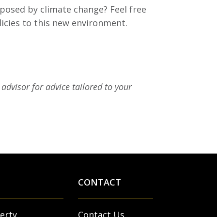
 posed by climate change? Feel free
licies to this new environment.
advisor for advice tailored to your
CONTACT
erty
Contact Us