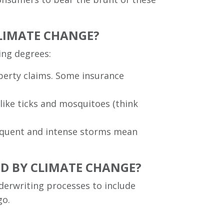
CLIMATE CHANGE?
ying degrees:
roperty claims. Some insurance
 like ticks and mosquitoes (think
frequent and intense storms mean
ED BY CLIMATE CHANGE?
derwriting processes to include
go.