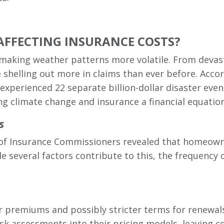
AFFECTING INSURANCE COSTS?
s making weather patterns more volatile. From devast
shelling out more in claims than ever before. Accor
 experienced 22 separate billion-dollar disaster ev
 climate change and insurance a financial equation 
s
n of Insurance Commissioners revealed that homeow
 several factors contribute to this, the frequency of
r premiums and possibly stricter terms for renewal
isk assessments into their pricing models, leaving 