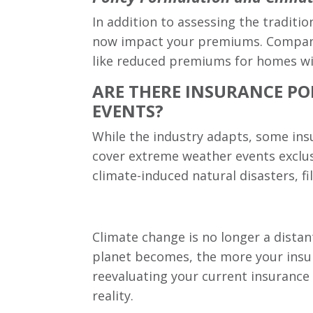
In addition to assessing the traditio
now impact your premiums. Companies
like reduced premiums for homes wit
ARE THERE INSURANCE POL
EVENTS?
While the industry adapts, some insu
cover extreme weather events exclus
climate-induced natural disasters, fi
Climate change is no longer a distant
planet becomes, the more your insura
reevaluating your current insurance 
reality.