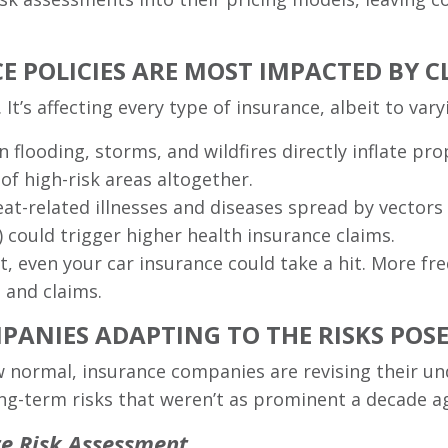
E POLICIES ARE MOST IMPACTED BY 
It’s affecting every type of insurance, albeit to var
n flooding, storms, and wildfires directly inflate p
of high-risk areas altogether.
eat-related illnesses and diseases spread by vectors
 could trigger higher health insurance claims.
ot, even your car insurance could take a hit. More 
 and claims.
ANIES ADAPTING TO THE RISKS POS
 normal, insurance companies are revising their un
ng-term risks that weren’t as prominent a decade a
te Risk Assessment