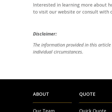
Interested in learning more about ho
to visit our website or consult with
Disclaimer:
The information provided in this article
individual circumstances.
ABOUT
QUOTE
Our Team
Quick Quote