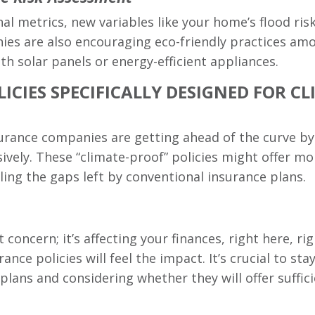
nal metrics, new variables like your home’s flood risk
 are also encouraging eco-friendly practices amon
h solar panels or energy-efficient appliances.
ICIES SPECIFICALLY DESIGNED FOR 
rance companies are getting ahead of the curve by o
ively. These “climate-proof” policies might offer m
lling the gaps left by conventional insurance plans.
 concern; it’s affecting your finances, right here, 
nce policies will feel the impact. It’s crucial to st
plans and considering whether they will offer suffic