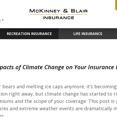
S
RECREATION INSURANCE
LIFE INSURANCE
pacts of Climate Change on Your Insurance P
r bears and melting ice caps anymore; it’s becoming 
ion right away, but climate change has started to ri
emiums and the scope of your coverage. This post i
res and extreme weather events are dramatically i
es.