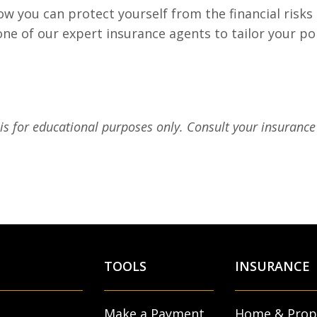
w you can protect yourself from the financial risks
 one of our expert insurance agents to tailor your po
 is for educational purposes only. Consult your insurance 
TOOLS
INSURANCE
Make a Payment
Home & Prop