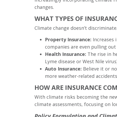
changes.
WHAT TYPES OF INSURANC
Climate change doesn’t discriminate. 
Property Insurance:
Increases i
companies are even pulling out 
Health Insurance:
The rise in h
Lyme disease or West Nile virus)
Auto Insurance:
Believe it or n
more weather-related accidents
HOW ARE INSURANCE COMP
With climate risks becoming the new
climate assessments, focusing on lo
Policy Formulation and Clima