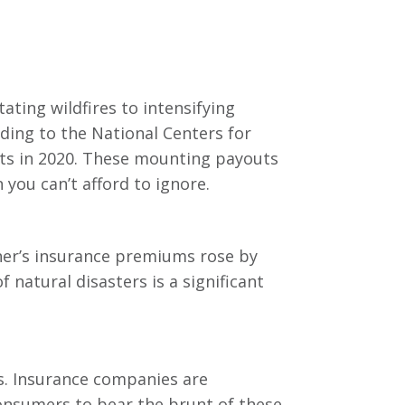
ating wildfires to intensifying
ding to the National Centers for
ents in 2020. These mounting payouts
you can’t afford to ignore.
ner’s insurance premiums rose by
 natural disasters is a significant
s. Insurance companies are
consumers to bear the brunt of these