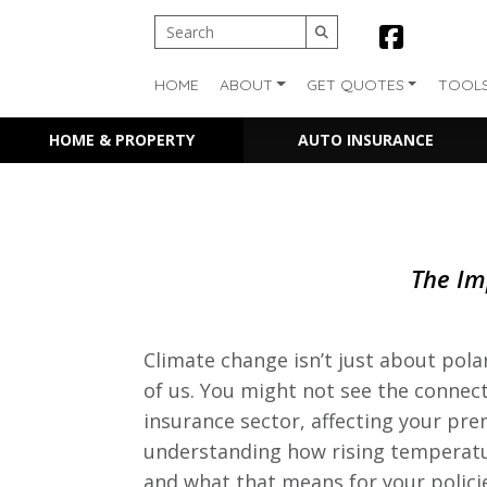
HOME
ABOUT
GET QUOTES
TOOL
HOME & PROPERTY
AUTO INSURANCE
The Im
Climate change isn’t just about pola
of us. You might not see the connect
insurance sector, affecting your pr
understanding how rising temperatu
and what that means for your polici