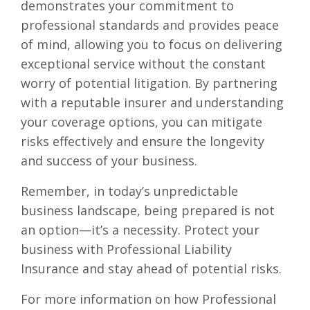
demonstrates your commitment to
professional standards and provides peace
of mind, allowing you to focus on delivering
exceptional service without the constant
worry of potential litigation. By partnering
with a reputable insurer and understanding
your coverage options, you can mitigate
risks effectively and ensure the longevity
and success of your business.
Remember, in today’s unpredictable
business landscape, being prepared is not
an option—it’s a necessity. Protect your
business with Professional Liability
Insurance and stay ahead of potential risks.
For more information on how Professional