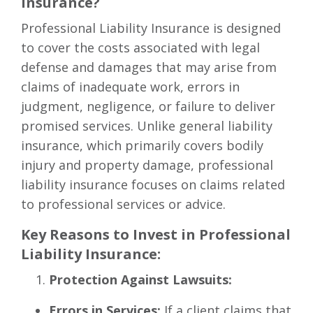
Insurance?
Professional Liability Insurance is designed
to cover the costs associated with legal
defense and damages that may arise from
claims of inadequate work, errors in
judgment, negligence, or failure to deliver
promised services. Unlike general liability
insurance, which primarily covers bodily
injury and property damage, professional
liability insurance focuses on claims related
to professional services or advice.
Key Reasons to Invest in Professional
Liability Insurance:
Protection Against Lawsuits:
Errors in Services:
If a client claims that