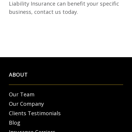
Liability Insurance can benefit your specific
business, contact us today.
ABOUT
Our Team
Our Company
Clients Testimonials
Blog