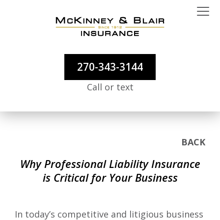
270-343-3144
Call or text
BACK
Why Professional Liability Insurance
is Critical for Your Business
In today’s competitive and litigious business