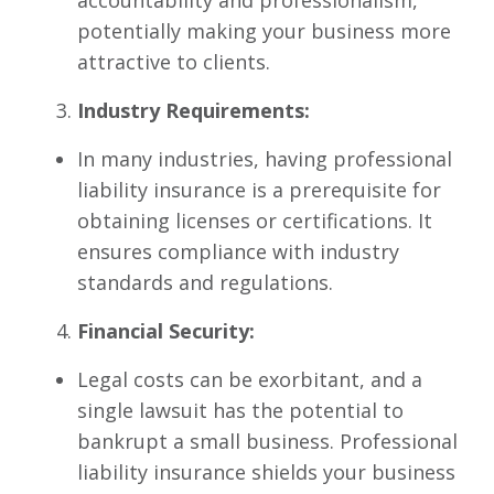
accountability and professionalism,
potentially making your business more
attractive to clients.
Industry Requirements:
In many industries, having professional
liability insurance is a prerequisite for
obtaining licenses or certifications. It
ensures compliance with industry
standards and regulations.
Financial Security:
Legal costs can be exorbitant, and a
single lawsuit has the potential to
bankrupt a small business. Professional
liability insurance shields your business