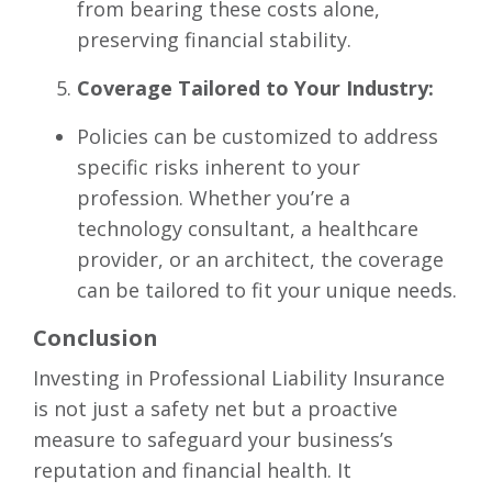
from bearing these costs alone,
preserving financial stability.
Coverage Tailored to Your Industry:
Policies can be customized to address
specific risks inherent to your
profession. Whether you’re a
technology consultant, a healthcare
provider, or an architect, the coverage
can be tailored to fit your unique needs.
Conclusion
Investing in Professional Liability Insurance
is not just a safety net but a proactive
measure to safeguard your business’s
reputation and financial health. It