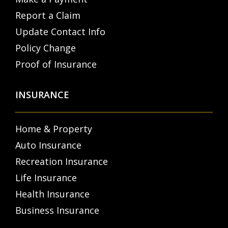
Report a Claim
Update Contact Info
Policy Change
Proof of Insurance
INSURANCE
Home & Property
Auto Insurance
Recreation Insurance
Life Insurance
Health Insurance
Business Insurance