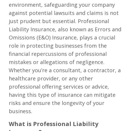
environment, safeguarding your company
against potential lawsuits and claims is not
just prudent but essential. Professional
Liability Insurance, also known as Errors and
Omissions (E&O) Insurance, plays a crucial
role in protecting businesses from the
financial repercussions of professional
mistakes or allegations of negligence.
Whether you’re a consultant, a contractor, a
healthcare provider, or any other
professional offering services or advice,
having this type of insurance can mitigate
risks and ensure the longevity of your
business.
What is Professional Liability