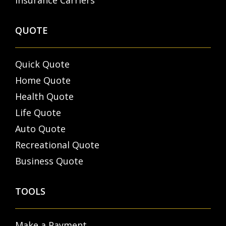
Insurance Carriers
QUOTE
Quick Quote
Home Quote
Health Quote
Life Quote
Auto Quote
Recreational Quote
Business Quote
TOOLS
Make a Payment