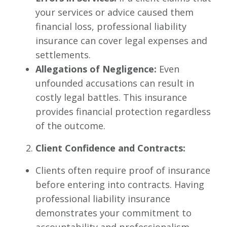
your services or advice caused them
financial loss, professional liability
insurance can cover legal expenses and
settlements.
Allegations of Negligence:
Even
unfounded accusations can result in
costly legal battles. This insurance
provides financial protection regardless
of the outcome.
Client Confidence and Contracts:
Clients often require proof of insurance
before entering into contracts. Having
professional liability insurance
demonstrates your commitment to