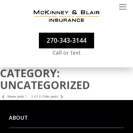
270-343-3144
Call or text
CATEGORY:
UNCATEGORIZED
POSTS
Newer posts
1
…
3
4
5
6
Older posts
PAGINATION
ABOUT