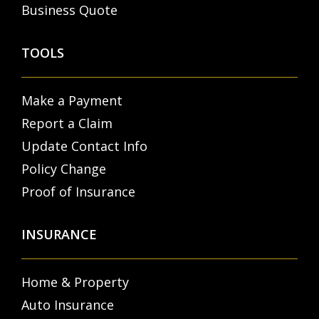
Business Quote
TOOLS
Make a Payment
Report a Claim
Update Contact Info
Policy Change
Proof of Insurance
INSURANCE
Home & Property
Auto Insurance