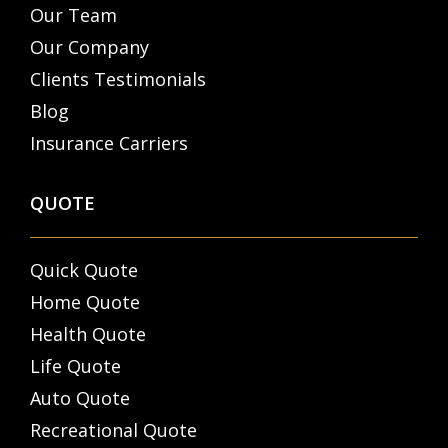
Our Team
Our Company
Clients Testimonials
Blog
Insurance Carriers
QUOTE
Quick Quote
Home Quote
Health Quote
Life Quote
Auto Quote
Recreational Quote