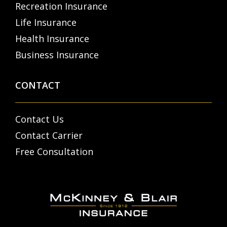
Recreation Insurance
Life Insurance
Health Insurance
Business Insurance
CONTACT
Contact Us
Contact Carrier
Free Consultation